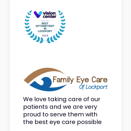
We love taking care of our
patients and we are very
proud to serve them with
the best eye care possible