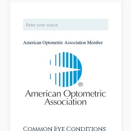
American Optometric Association Member
Common Eye Conditions