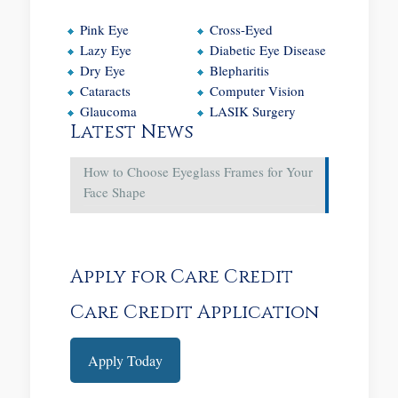
Pink Eye
Cross-Eyed
Lazy Eye
Diabetic Eye Disease
Dry Eye
Blepharitis
Cataracts
Computer Vision
Glaucoma
LASIK Surgery
Latest News
How to Choose Eyeglass Frames for Your
Face Shape
Apply for Care Credit
Care Credit Application
Apply Today