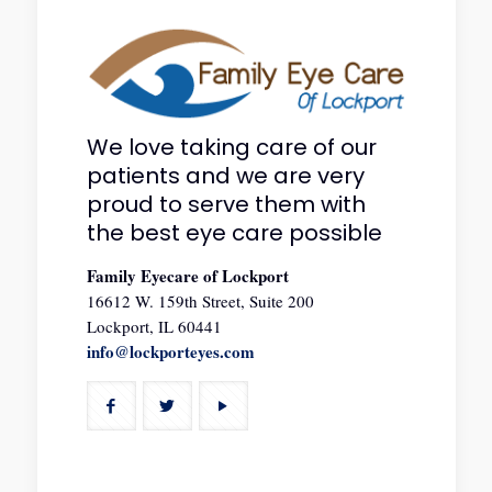
We love taking care of our
patients and we are very
proud to serve them with
the best eye care possible
Family Eyecare of Lockport
16612 W. 159th Street, Suite 200
Lockport, IL 60441
info@lockporteyes.com