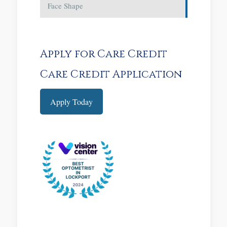
Face Shape
Apply for Care Credit
Care Credit Application
Apply Today