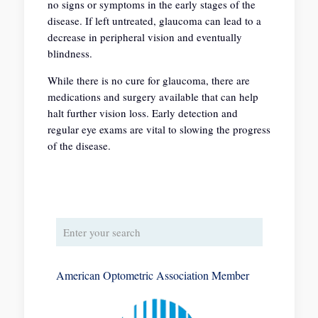
no signs or symptoms in the early stages of the
disease. If left untreated, glaucoma can lead to a
decrease in peripheral vision and eventually
blindness.
While there is no cure for glaucoma, there are
medications and surgery available that can help
halt further vision loss. Early detection and
regular eye exams are vital to slowing the progress
of the disease.
American Optometric Association Member