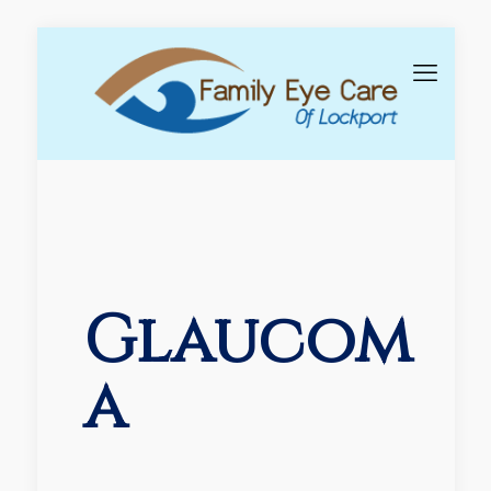
Glaucom
a