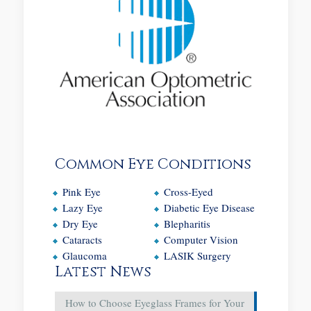
Common Eye Conditions
Pink Eye
Cross-Eyed
Lazy Eye
Diabetic Eye Disease
Dry Eye
Blepharitis
Cataracts
Computer Vision
Glaucoma
LASIK Surgery
Latest News
How to Choose Eyeglass Frames for Your