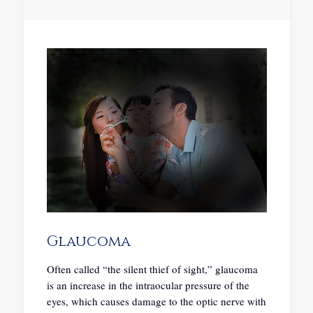
Glaucoma
Often called “the silent thief of sight,” glaucoma
is an increase in the intraocular pressure of the
eyes, which causes damage to the optic nerve with