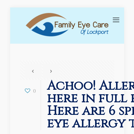
Achoo! Aller
0
here in full 
Here are 6 s
eye allergy t