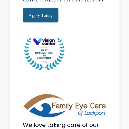
Apply Today
We love taking care of our