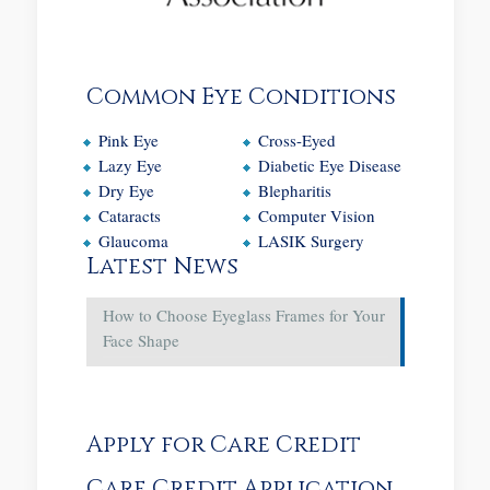
Common Eye Conditions
Pink Eye
Cross-Eyed
Lazy Eye
Diabetic Eye Disease
Dry Eye
Blepharitis
Cataracts
Computer Vision
Glaucoma
LASIK Surgery
Latest News
How to Choose Eyeglass Frames for Your
Face Shape
Apply for Care Credit
Care Credit Application