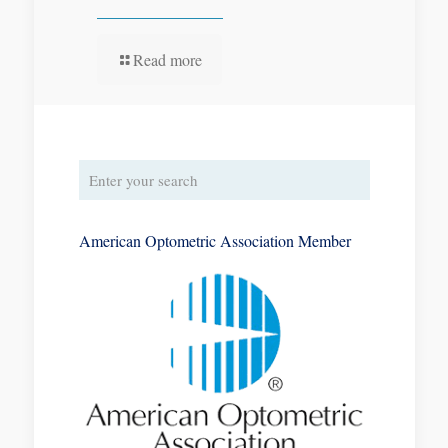
Read more
American Optometric Association Member