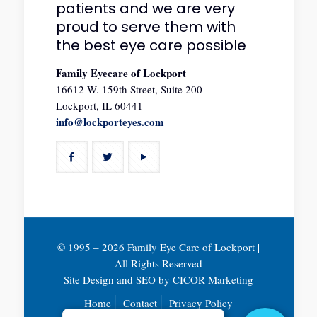
patients and we are very
proud to serve them with
the best eye care possible
Family Eyecare of Lockport
16612 W. 159th Street, Suite 200
Lockport, IL 60441
info@lockporteyes.com
© 1995 –
2026 Family Eye Care of Lockport |
All Rights Reserved
Site Design and SEO by
CICOR Marketing
Home
Contact
Privacy Policy