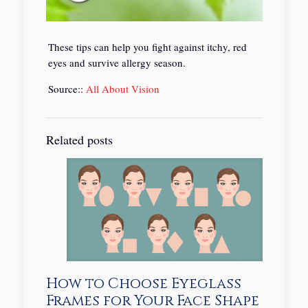
These tips can help you fight against itchy, red
eyes and survive allergy season.
Source::
All About Vision
Related posts
How to Choose Eyeglass
Frames for Your Face Shape