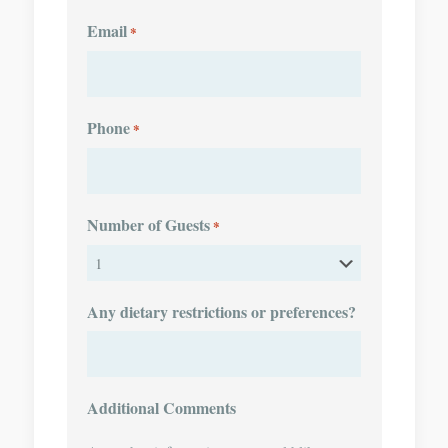
Email
*
Phone
*
Number of Guests
*
Any dietary restrictions or preferences?
Additional Comments