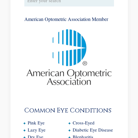
American Optometric Association Member
Common Eye Conditions
Pink Eye
Cross-Eyed
Lazy Eye
Diabetic Eye Disease
Dry Eye
Blepharitis