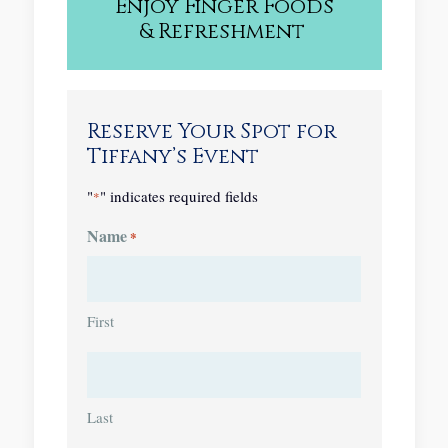
Enjoy
Finger Foods
&
Refreshment
Reserve Your Spot for
Tiffany’s Event
"
" indicates required fields
*
Name
*
First
Last