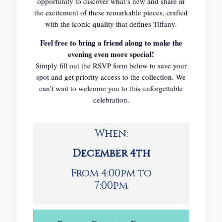
opportunity to discover what’s new and share in
the excitement of these remarkable pieces, crafted
with the iconic quality that defines Tiffany.
Feel free to bring a friend along to make the
evening even more special!
Simply fill out the RSVP form below to save your
spot and get priority access to the collection. We
can’t wait to welcome you to this unforgettable
celebration.
When:
December 4th
From 4:00pm to
7:00pm