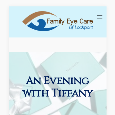
An Evening
with Tiffany