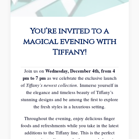
You’re invited to a
magical evening with
Tiffany!
Wednesday, December 4th, from 4
Join us on
pm to 7 pm
as we celebrate the exclusive launch
of
Tiffany’s newest collection
.
Immerse yourself in
the elegance and timeless beauty of Tiffany’s
stunning designs and be among the first to explore
the fresh styles in a luxurious setting.
Throughout the evening, enjoy delicious finger
foods and refreshments while you take in the latest
additions to the Tiffany line. This is the perfect