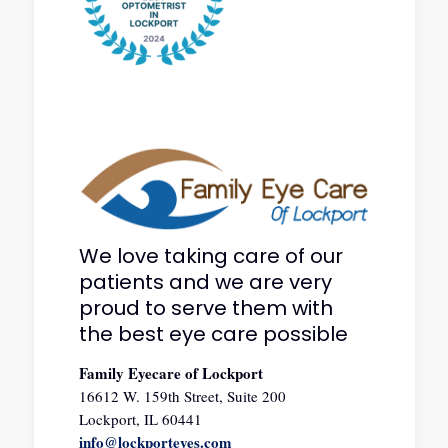
We love taking care of our
patients and we are very
proud to serve them with
the best eye care possible
Family Eyecare of Lockport
16612 W. 159th Street, Suite 200
Lockport, IL 60441
info@lockporteyes.com