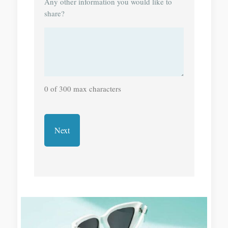
Any other information you would like to
share?
0 of 300 max characters