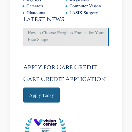
Cataracts
Computer Vision
Glaucoma
LASIK Surgery
Latest News
How to Choose Eyeglass Frames for Your
Face Shape
Apply for Care Credit
Care Credit Application
Apply Today