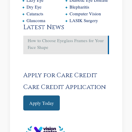
Dry Eye
Blepharitis
Cataracts
Computer Vision
Glaucoma
LASIK Surgery
Latest News
How to Choose Eyeglass Frames for Your
Face Shape
Apply for Care Credit
Care Credit Application
Apply Today