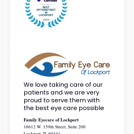
We love taking care of our
patients and we are very
proud to serve them with
the best eye care possible
Family Eyecare of Lockport
16612 W. 159th Street, Suite 200
Lockport, IL 60441