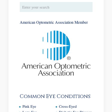
American Optometric Association Member
Common Eye Conditions
Pink Eye
Cross-Eyed
Lazy Eye
Diabetic Eye Disease