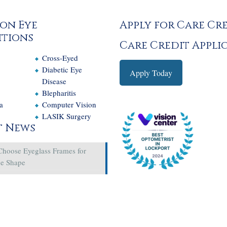
on Eye
Apply for Care Cr
tions
Care Credit Appli
Cross-Eyed
e
Diabetic Eye
Apply Today
Disease
Blepharitis
a
Computer Vision
LASIK Surgery
t News
Choose Eyeglass Frames for
ce Shape