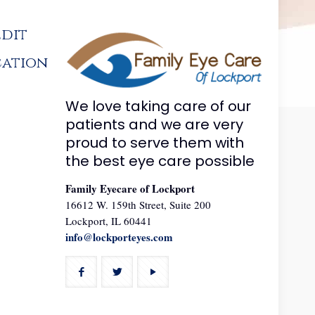
edit
cation
We love taking care of our
patients and we are very
proud to serve them with
the best eye care possible
Family Eyecare of Lockport
16612 W. 159th Street, Suite 200
Lockport, IL 60441
info@lockporteyes.com