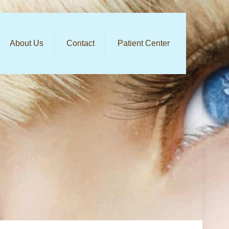
About Us
Contact
Patient Center