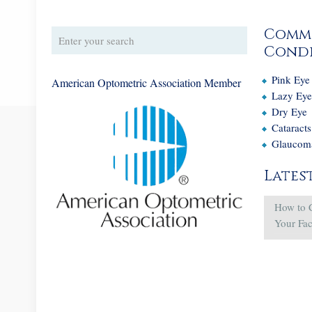
Comm
Condi
Pink Eye
American Optometric Association Member
Lazy Ey
Dry Eye
Cataracts
Glaucom
Lates
How to 
Your Fa