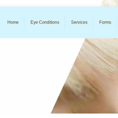
Home
Eye Conditions
Services
Forms