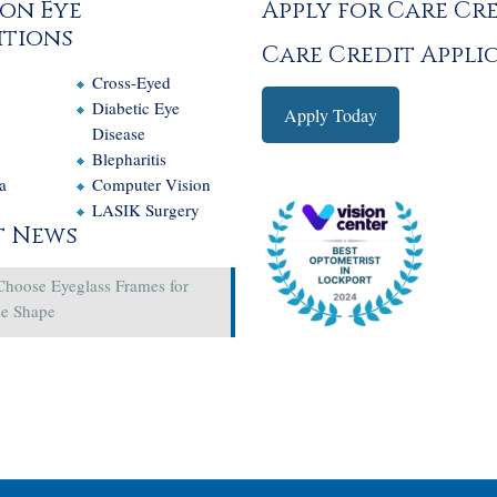
on Eye
Apply for Care Cr
tions
Care Credit Appli
Cross-Eyed
e
Diabetic Eye
Apply Today
Disease
Blepharitis
a
Computer Vision
LASIK Surgery
t News
Choose Eyeglass Frames for
ce Shape