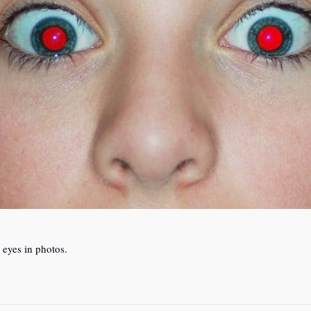
 eyes in photos.