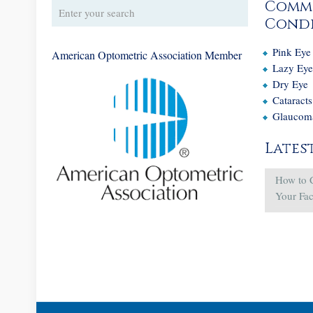
Comm
Condi
Pink Eye
American Optometric Association Member
Lazy Ey
Dry Eye
Cataracts
Glaucom
Lates
How to 
Your Fa