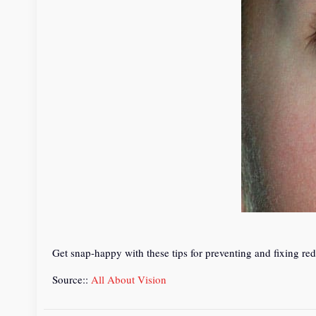
Get snap-happy with these tips for preventing and fixing red
Source::
All About Vision