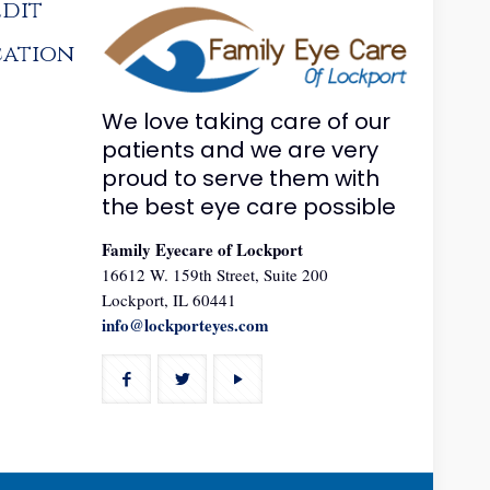
edit
cation
We love taking care of our
patients and we are very
proud to serve them with
the best eye care possible
Family Eyecare of Lockport
16612 W. 159th Street, Suite 200
Lockport, IL 60441
info@lockporteyes.com