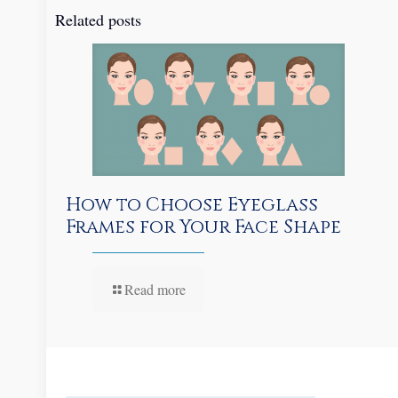
Related posts
How to Choose Eyeglass
Frames for Your Face Shape
Read more