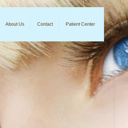
About Us
Contact
Patient Center