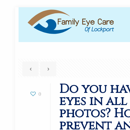
Do you ha
0
eyes in al
photos? H
prevent an