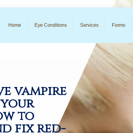
Home
Eye Conditions
Services
Forms
ve vampire
l your
ow to
d fix red-