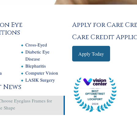
on Eye
Apply for Care Cr
tions
Care Credit Appli
Cross-Eyed
e
Diabetic Eye
Apply Today
Disease
Blepharitis
a
Computer Vision
LASIK Surgery
t News
Choose Eyeglass Frames for
ce Shape