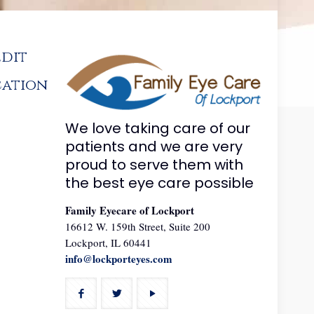
edit
cation
We love taking care of our
patients and we are very
proud to serve them with
the best eye care possible
Family Eyecare of Lockport
16612 W. 159th Street, Suite 200
Lockport, IL 60441
info@lockporteyes.com