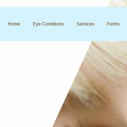
Home
Eye Conditions
Services
Forms