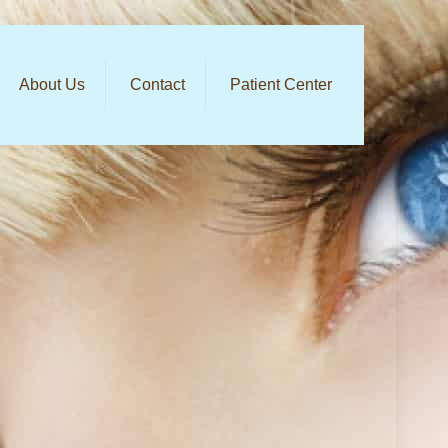
About Us
Contact
Patient Center