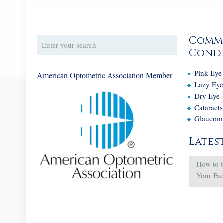
Comm
Condi
Pink Eye
American Optometric Association Member
Lazy Ey
Dry Eye
Cataracts
Glaucom
Lates
How to 
Your Fa