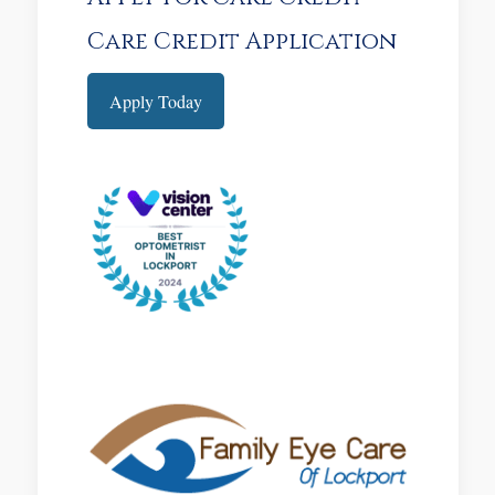
Care Credit Application
Apply Today