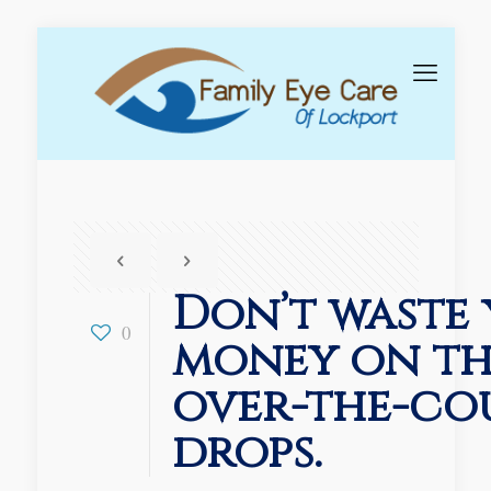
Don’t waste
0
money on t
over-the-co
drops.