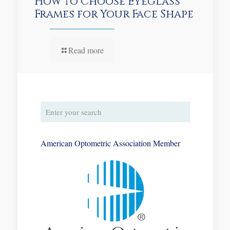
How to Choose Eyeglass
Frames for Your Face Shape
Read more
American Optometric Association Member