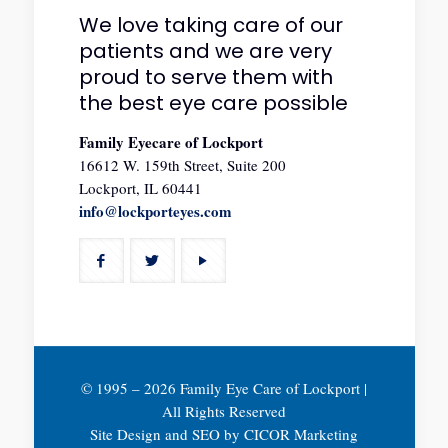
We love taking care of our
patients and we are very
proud to serve them with
the best eye care possible
Family Eyecare of Lockport
16612 W. 159th Street, Suite 200
Lockport, IL 60441
info@lockporteyes.com
© 1995 –
2026 Family Eye Care of Lockport |
All Rights Reserved
Site Design and SEO by
CICOR Marketing