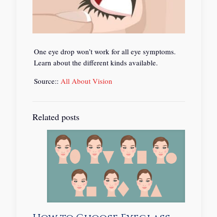
One eye drop won’t work for all eye symptoms.
Learn about the different kinds available.
Source::
All About Vision
Related posts