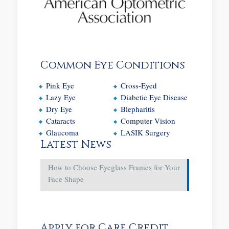
Common Eye Conditions
Pink Eye
Cross-Eyed
Lazy Eye
Diabetic Eye Disease
Dry Eye
Blepharitis
Cataracts
Computer Vision
Glaucoma
LASIK Surgery
Latest News
How to Choose Eyeglass Frames for Your
Face Shape
Apply for Care Credit