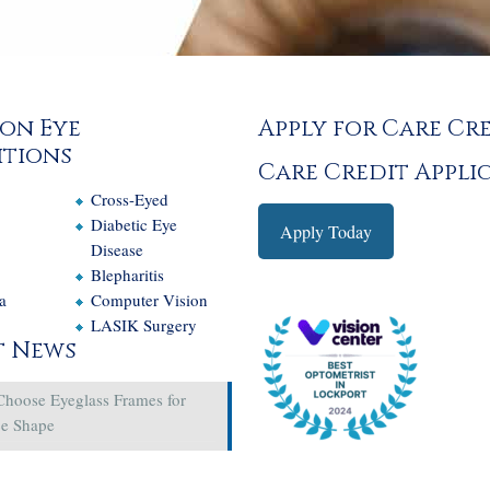
on Eye
Apply for Care Cr
tions
Care Credit Appli
Cross-Eyed
e
Diabetic Eye
Apply Today
Disease
Blepharitis
a
Computer Vision
LASIK Surgery
t News
Choose Eyeglass Frames for
ce Shape