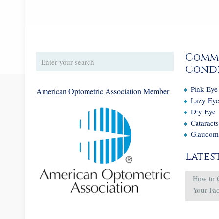
Comm
Condi
Pink Eye
American Optometric Association Member
Lazy Ey
Dry Eye
Cataracts
Glaucom
Lates
How to 
Your Fa