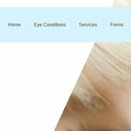
Home
Eye Conditions
Services
Forms