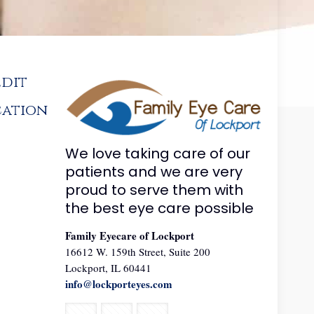
edit
cation
We love taking care of our
patients and we are very
proud to serve them with
the best eye care possible
Family Eyecare of Lockport
16612 W. 159th Street, Suite 200
Lockport, IL 60441
info@lockporteyes.com