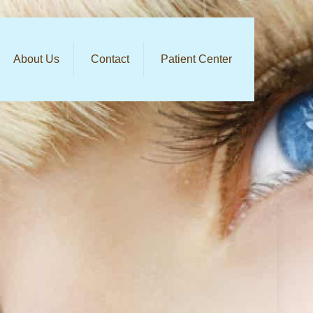
About Us
Contact
Patient Center