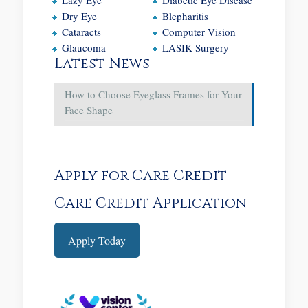
Dry Eye
Blepharitis
Cataracts
Computer Vision
Glaucoma
LASIK Surgery
Latest News
How to Choose Eyeglass Frames for Your
Face Shape
Apply for Care Credit
Care Credit Application
Apply Today