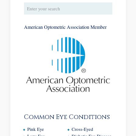
American Optometric Association Member
Common Eye Conditions
Pink Eye
Cross-Eyed
Lazy Eye
Diabetic Eye Disease