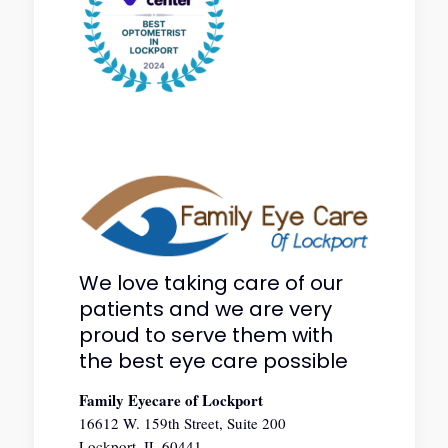
We love taking care of our
patients and we are very
proud to serve them with
the best eye care possible
Family Eyecare of Lockport
16612 W. 159th Street, Suite 200
Lockport, IL 60441