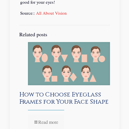
good for your eyes!
Source::
All About Vision
Related posts
How to Choose Eyeglass
Frames for Your Face Shape
Read more