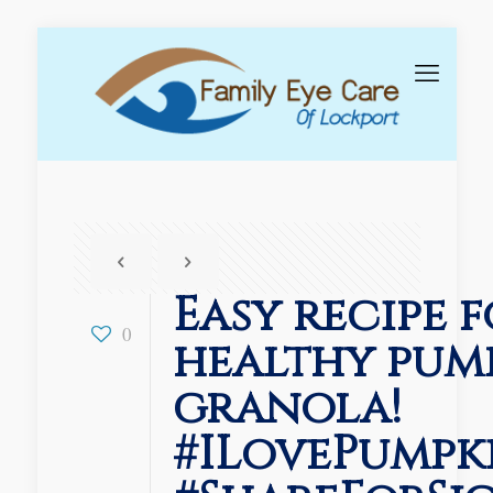
Easy recipe f
0
healthy pum
granola!
#ILovePumpk