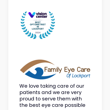
We love taking care of our
patients and we are very
proud to serve them with
the best eye care possible