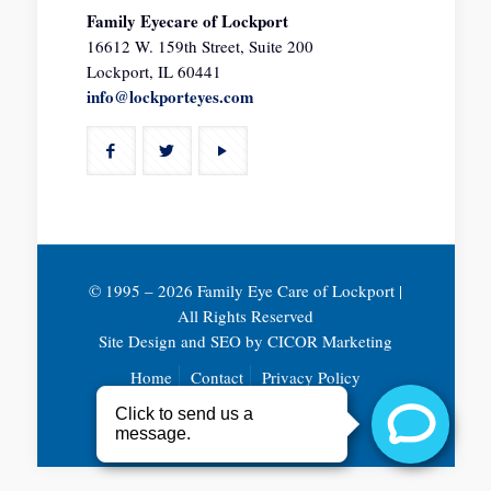
Family Eyecare of Lockport
16612 W. 159th Street, Suite 200
Lockport, IL 60441
info@lockporteyes.com
© 1995 –
2026 Family Eye Care of Lockport |
All Rights Reserved
Site Design and SEO by
CICOR Marketing
Home
Contact
Privacy Policy