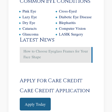
Common Eye Conditions
Pink Eye
Cross-Eyed
Lazy Eye
Diabetic Eye Disease
Dry Eye
Blepharitis
Cataracts
Computer Vision
Glaucoma
LASIK Surgery
Latest News
How to Choose Eyeglass Frames for Your
Face Shape
Apply for Care Credit
Care Credit Application
Apply Today