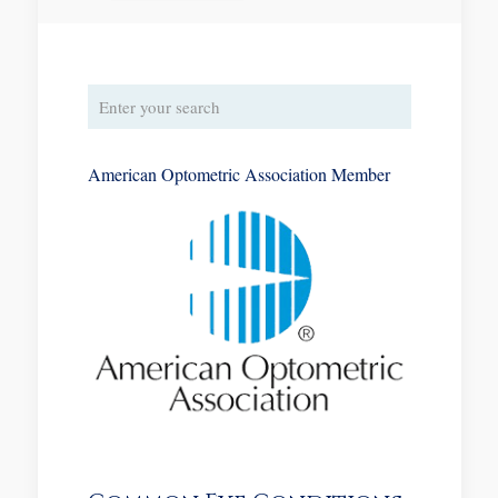
American Optometric Association Member