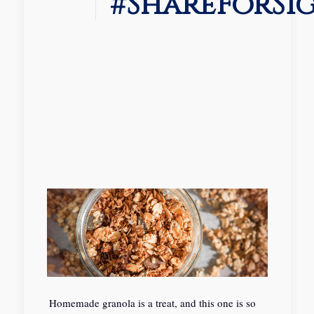
#ShareForSi
Homemade granola is a treat, and this one is so