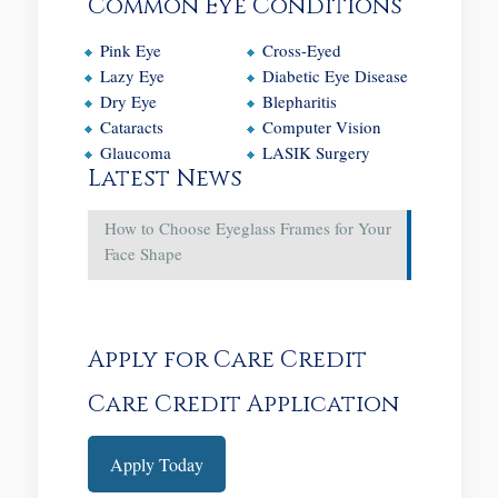
Common Eye Conditions
Pink Eye
Cross-Eyed
Lazy Eye
Diabetic Eye Disease
Dry Eye
Blepharitis
Cataracts
Computer Vision
Glaucoma
LASIK Surgery
Latest News
How to Choose Eyeglass Frames for Your
Face Shape
Apply for Care Credit
Care Credit Application
Apply Today