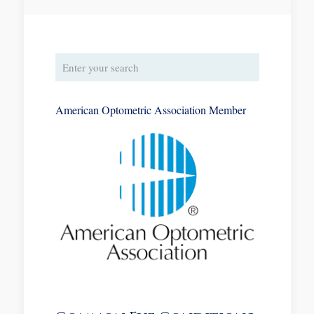
American Optometric Association Member