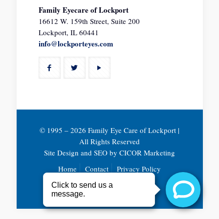
Family Eyecare of Lockport
16612 W. 159th Street, Suite 200
Lockport, IL 60441
info@lockporteyes.com
© 1995 –
2026 Family Eye Care of Lockport |
All Rights Reserved
Site Design and SEO by
CICOR Marketing
Home
Contact
Privacy Policy