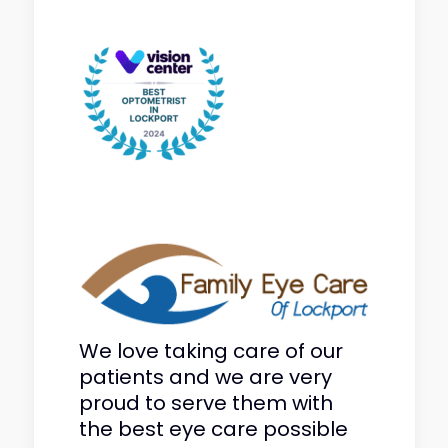
We love taking care of our
patients and we are very
proud to serve them with
the best eye care possible