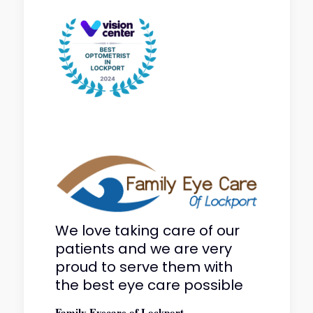
We love taking care of our
patients and we are very
proud to serve them with
the best eye care possible
Family Eyecare of Lockport