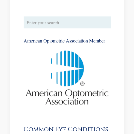
American Optometric Association Member
Common Eye Conditions