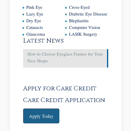
Pink Eye
Cross-Eyed
Lazy Eye
Diabetic Eye Disease
Dry Eye
Blepharitis
Cataracts
Computer Vision
Glaucoma
LASIK Surgery
Latest News
How to Choose Eyeglass Frames for Your
Face Shape
Apply for Care Credit
Care Credit Application
Apply Today