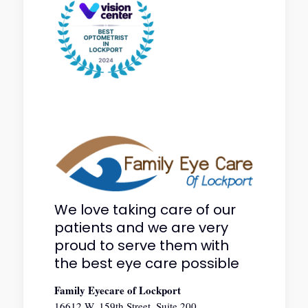
We love taking care of our
patients and we are very
proud to serve them with
the best eye care possible
Family Eyecare of Lockport
16612 W. 159th Street, Suite 200