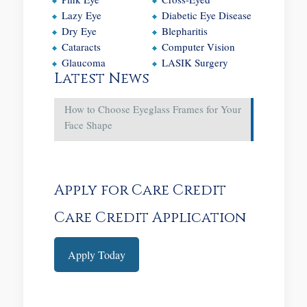
Lazy Eye
Diabetic Eye Disease
Dry Eye
Blepharitis
Cataracts
Computer Vision
Glaucoma
LASIK Surgery
Latest News
How to Choose Eyeglass Frames for Your
Face Shape
Apply for Care Credit
Care Credit Application
Apply Today