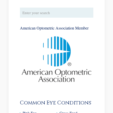
American Optometric Association Member
Common Eye Conditions
Pink Eye
Cross-Eyed