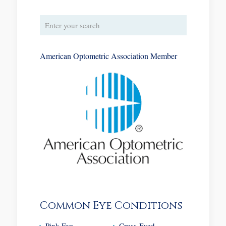
American Optometric Association Member
Common Eye Conditions
Pink Eye
Cross-Eyed