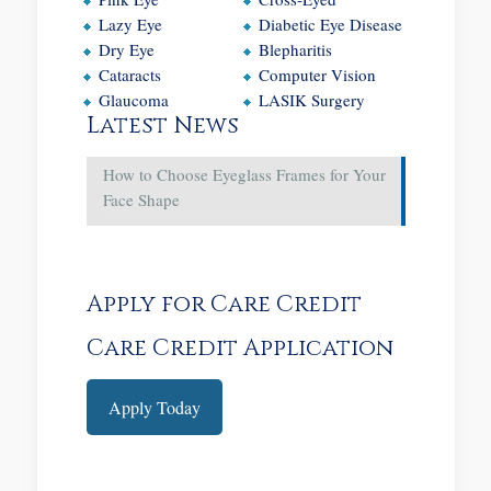
Lazy Eye
Diabetic Eye Disease
Dry Eye
Blepharitis
Cataracts
Computer Vision
Glaucoma
LASIK Surgery
Latest News
How to Choose Eyeglass Frames for Your
Face Shape
Apply for Care Credit
Care Credit Application
Apply Today