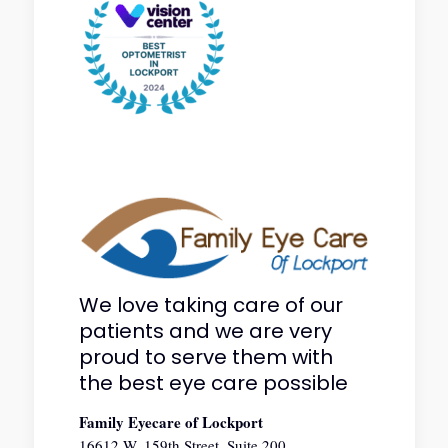
We love taking care of our
patients and we are very
proud to serve them with
the best eye care possible
Family Eyecare of Lockport
16612 W. 159th Street, Suite 200