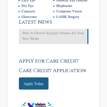
Dry Eye
Blepharitis
Cataracts
Computer Vision
Glaucoma
LASIK Surgery
Latest News
How to Choose Eyeglass Frames for Your
Face Shape
Apply for Care Credit
Care Credit Application
Apply Today