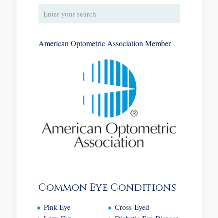
American Optometric Association Member
Common Eye Conditions
Pink Eye
Cross-Eyed
Lazy Eye
Diabetic Eye Disease