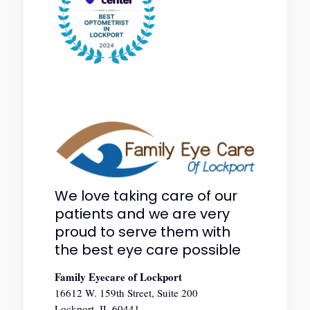
We love taking care of our
patients and we are very
proud to serve them with
the best eye care possible
Family Eyecare of Lockport
16612 W. 159th Street, Suite 200
Lockport, IL 60441