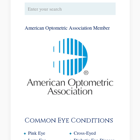
American Optometric Association Member
Common Eye Conditions
Pink Eye
Cross-Eyed
Lazy Eye
Diabetic Eye Disease