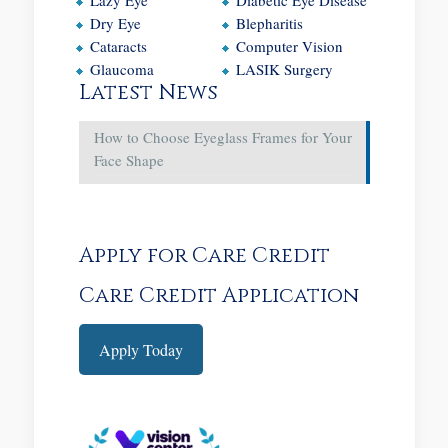
Dry Eye
Blepharitis
Cataracts
Computer Vision
Glaucoma
LASIK Surgery
Latest News
How to Choose Eyeglass Frames for Your
Face Shape
Apply for Care Credit
Care Credit Application
Apply Today