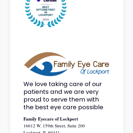
We love taking care of our
patients and we are very
proud to serve them with
the best eye care possible
Family Eyecare of Lockport
16612 W. 159th Street, Suite 200
Lockport, IL 60441