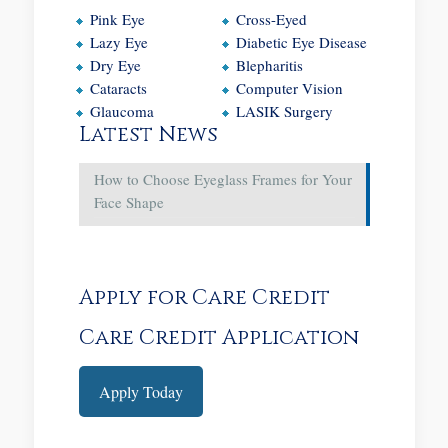
Pink Eye
Cross-Eyed
Lazy Eye
Diabetic Eye Disease
Dry Eye
Blepharitis
Cataracts
Computer Vision
Glaucoma
LASIK Surgery
Latest News
How to Choose Eyeglass Frames for Your
Face Shape
Apply for Care Credit
Care Credit Application
Apply Today