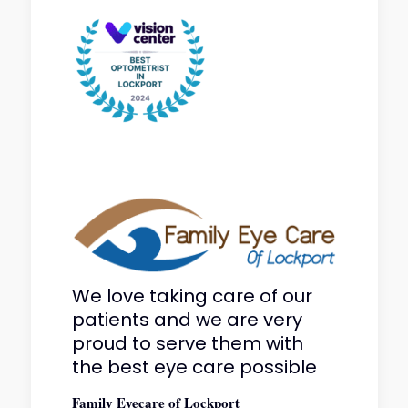
We love taking care of our
patients and we are very
proud to serve them with
the best eye care possible
Family Eyecare of Lockport