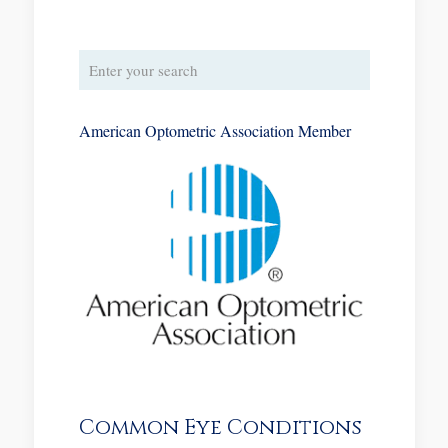
American Optometric Association Member
Common Eye Conditions