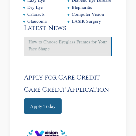
Dry Eye
Blepharitis
Cataracts
Computer Vision
Glaucoma
LASIK Surgery
Latest News
How to Choose Eyeglass Frames for Your
Face Shape
Apply for Care Credit
Care Credit Application
Apply Today