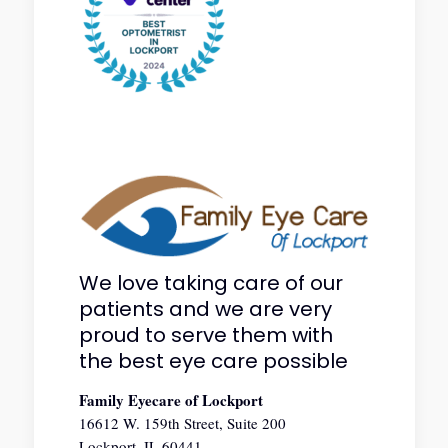
We love taking care of our
patients and we are very
proud to serve them with
the best eye care possible
Family Eyecare of Lockport
16612 W. 159th Street, Suite 200
Lockport, IL 60441