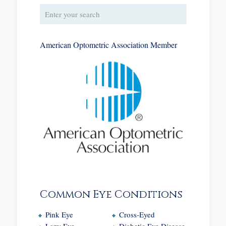
American Optometric Association Member
Common Eye Conditions
Pink Eye
Cross-Eyed
Lazy Eye
Diabetic Eye Disease