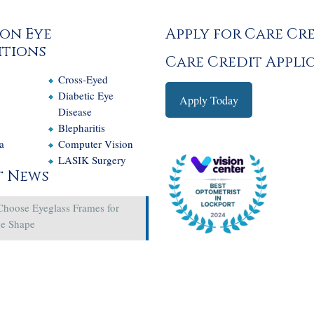
on Eye
Apply for Care Cr
tions
Care Credit Appli
Cross-Eyed
e
Diabetic Eye
Apply Today
Disease
Blepharitis
a
Computer Vision
LASIK Surgery
t News
Choose Eyeglass Frames for
ce Shape