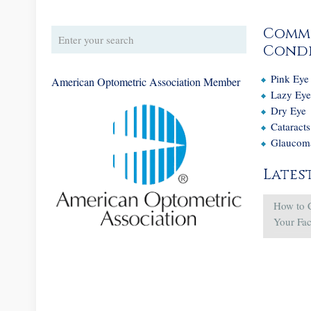
Comm
Condi
Pink Eye
American Optometric Association Member
Lazy Ey
Dry Eye
Cataracts
Glaucom
Lates
How to 
Your Fa