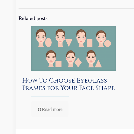
Related posts
How to Choose Eyeglass
Frames for Your Face Shape
Read more