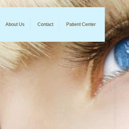
About Us
Contact
Patient Center