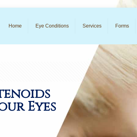
Home
Eye Conditions
Services
Forms
tenoids
our Eyes