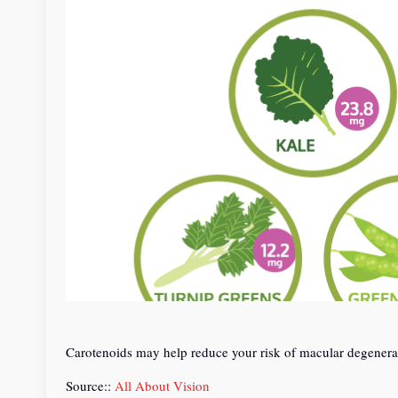
Carotenoids may help reduce your risk of macular degeneratio
Source::
All About Vision