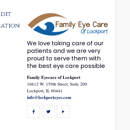
edit
cation
We love taking care of our
patients and we are very
proud to serve them with
the best eye care possible
Family Eyecare of Lockport
16612 W. 159th Street, Suite 200
Lockport, IL 60441
info@lockporteyes.com