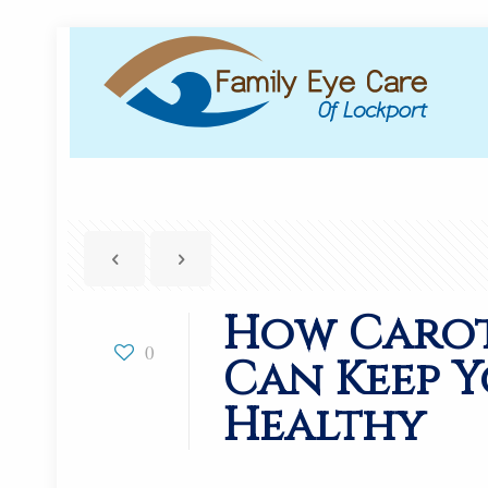
How Caro
0
Can Keep Y
Healthy