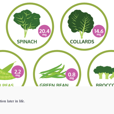
n later in life.