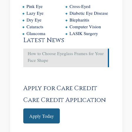
Pink Eye
Cross-Eyed
Lazy Eye
Diabetic Eye Disease
Dry Eye
Blepharitis
Cataracts
Computer Vision
Glaucoma
LASIK Surgery
Latest News
How to Choose Eyeglass Frames for Your
Face Shape
Apply for Care Credit
Care Credit Application
Apply Today