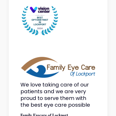
We love taking care of our
patients and we are very
proud to serve them with
the best eye care possible
Family Eyecare of Lockport