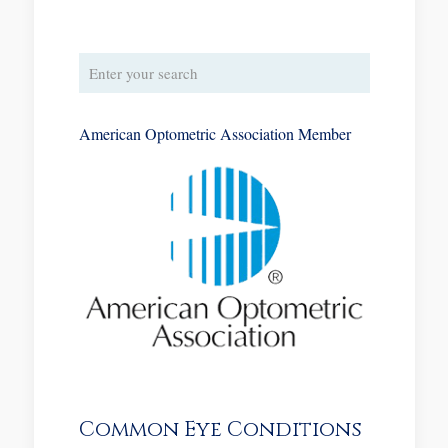
American Optometric Association Member
Common Eye Conditions