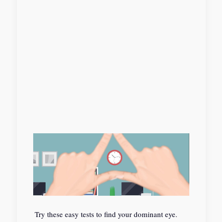
Try these easy tests to find your dominant eye.