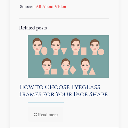
Source::
All About Vision
Related posts
How to Choose Eyeglass
Frames for Your Face Shape
Read more