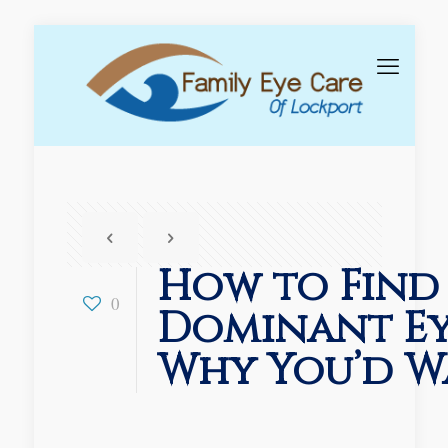
How to Find
0
Dominant Ey
Why You’d W