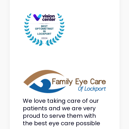
We love taking care of our
patients and we are very
proud to serve them with
the best eye care possible