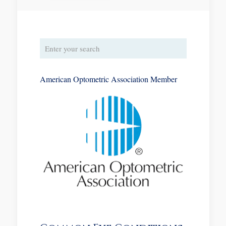
American Optometric Association Member