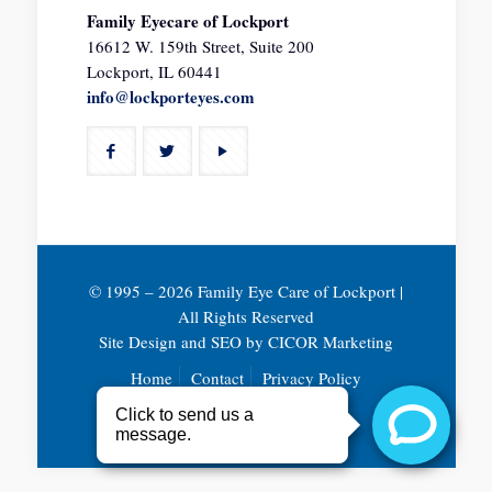
Family Eyecare of Lockport
16612 W. 159th Street, Suite 200
Lockport, IL 60441
info@lockporteyes.com
© 1995 –
2026 Family Eye Care of Lockport |
All Rights Reserved
Site Design and SEO by
CICOR Marketing
Home
Contact
Privacy Policy