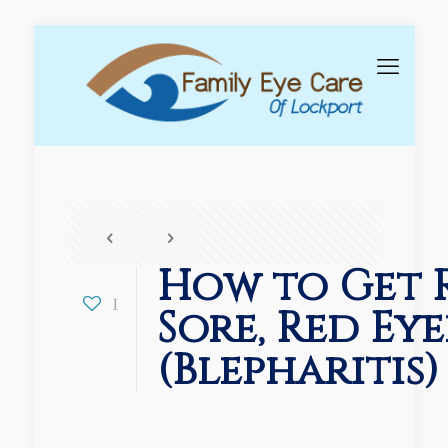
How to Get 
1
Sore, Red Eye
(Blepharitis)