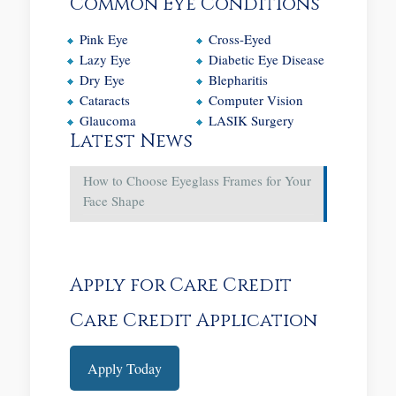
Common Eye Conditions
Pink Eye
Cross-Eyed
Lazy Eye
Diabetic Eye Disease
Dry Eye
Blepharitis
Cataracts
Computer Vision
Glaucoma
LASIK Surgery
Latest News
How to Choose Eyeglass Frames for Your
Face Shape
Apply for Care Credit
Care Credit Application
Apply Today