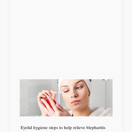
Eyelid hygiene steps to help relieve blepharitis