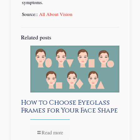
symptoms.
Source::
All About Vision
Related posts
How to Choose Eyeglass
Frames for Your Face Shape
Read more