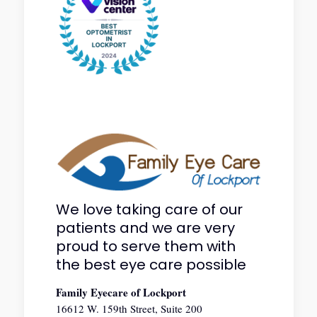
We love taking care of our
patients and we are very
proud to serve them with
the best eye care possible
Family Eyecare of Lockport
16612 W. 159th Street, Suite 200