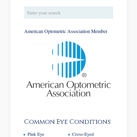
American Optometric Association Member
Common Eye Conditions
Pink Eye
Cross-Eyed