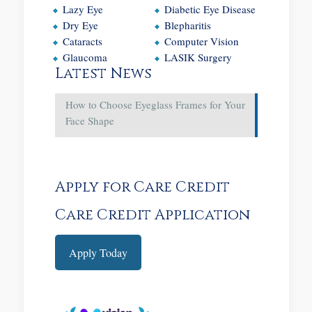
Lazy Eye
Diabetic Eye Disease
Dry Eye
Blepharitis
Cataracts
Computer Vision
Glaucoma
LASIK Surgery
Latest News
How to Choose Eyeglass Frames for Your
Face Shape
Apply for Care Credit
Care Credit Application
Apply Today