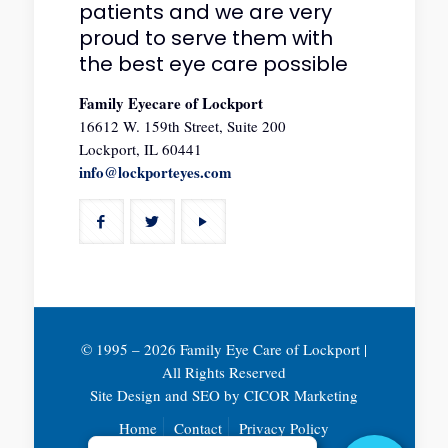
patients and we are very
proud to serve them with
the best eye care possible
Family Eyecare of Lockport
16612 W. 159th Street, Suite 200
Lockport, IL 60441
info@lockporteyes.com
© 1995 –
2026 Family Eye Care of Lockport |
All Rights Reserved
Site Design and SEO by
CICOR Marketing
Home
Contact
Privacy Policy