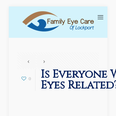
Is Everyone 
0
Eyes Related