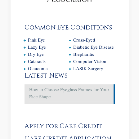
Common Eye Conditions
Pink Eye
Cross-Eyed
Lazy Eye
Diabetic Eye Disease
Dry Eye
Blepharitis
Cataracts
Computer Vision
Glaucoma
LASIK Surgery
Latest News
How to Choose Eyeglass Frames for Your
Face Shape
Apply for Care Credit
Care Credit Application