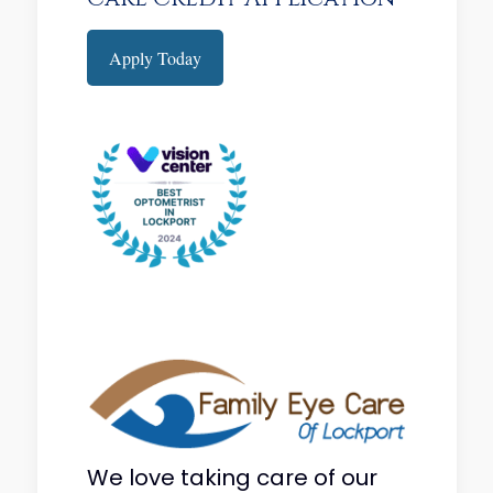
Apply Today
We love taking care of our