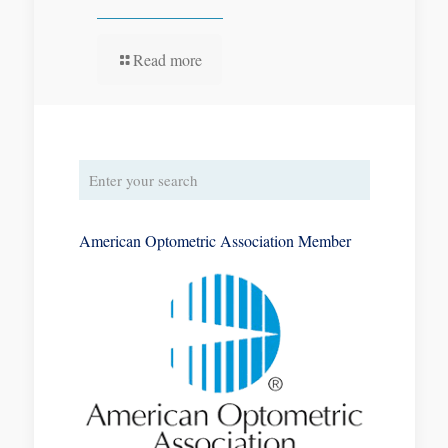
Read more
American Optometric Association Member