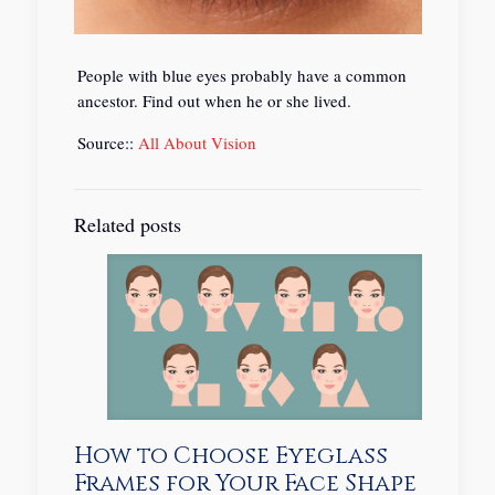
People with blue eyes probably have a common
ancestor. Find out when he or she lived.
Source::
All About Vision
Related posts
How to Choose Eyeglass
Frames for Your Face Shape