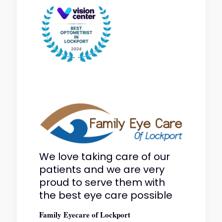
We love taking care of our
patients and we are very
proud to serve them with
the best eye care possible
Family Eyecare of Lockport