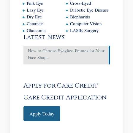
Pink Eye
Cross-Eyed
Lazy Eye
Diabetic Eye Disease
Dry Eye
Blepharitis
Cataracts
Computer Vision
Glaucoma
LASIK Surgery
Latest News
How to Choose Eyeglass Frames for Your
Face Shape
Apply for Care Credit
Care Credit Application
Apply Today