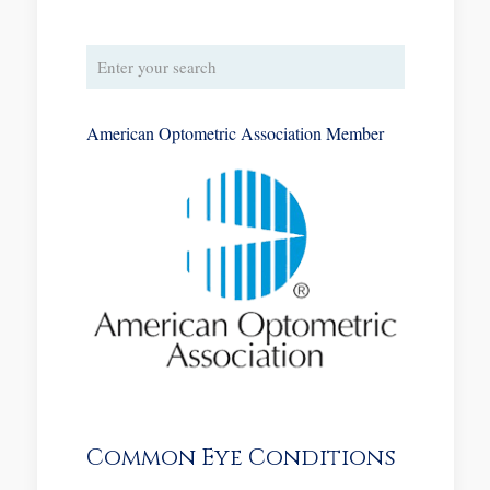
American Optometric Association Member
Common Eye Conditions