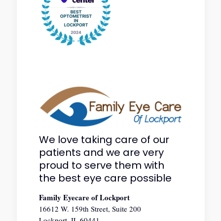
We love taking care of our
patients and we are very
proud to serve them with
the best eye care possible
Family Eyecare of Lockport
16612 W. 159th Street, Suite 200
Lockport, IL 60441