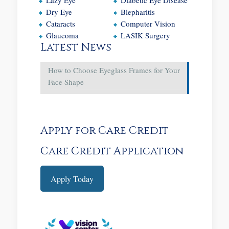
Dry Eye
Blepharitis
Cataracts
Computer Vision
Glaucoma
LASIK Surgery
Latest News
How to Choose Eyeglass Frames for Your
Face Shape
Apply for Care Credit
Care Credit Application
Apply Today