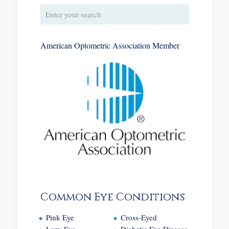
American Optometric Association Member
Common Eye Conditions
Pink Eye
Cross-Eyed
Lazy Eye
Diabetic Eye Disease