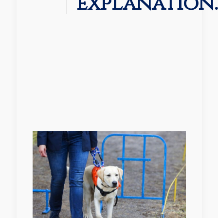
explanation.