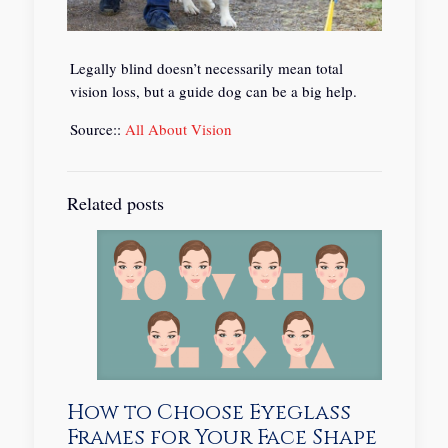
Legally blind doesn’t necessarily mean total
vision loss, but a guide dog can be a big help.
Source::
All About Vision
Related posts
How to Choose Eyeglass
Frames for Your Face Shape