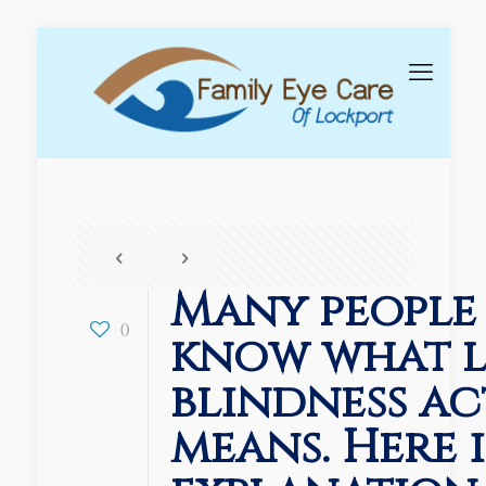
Many people
0
know what l
blindness ac
means. Here i