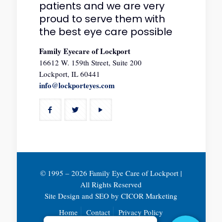
patients and we are very
proud to serve them with
the best eye care possible
Family Eyecare of Lockport
16612 W. 159th Street, Suite 200
Lockport, IL 60441
info@lockporteyes.com
© 1995 –
2026 Family Eye Care of Lockport |
All Rights Reserved
Site Design and SEO by
CICOR Marketing
Home
Contact
Privacy Policy