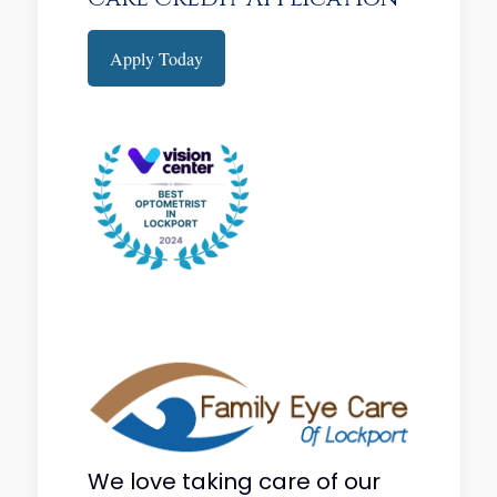
Apply Today
We love taking care of our