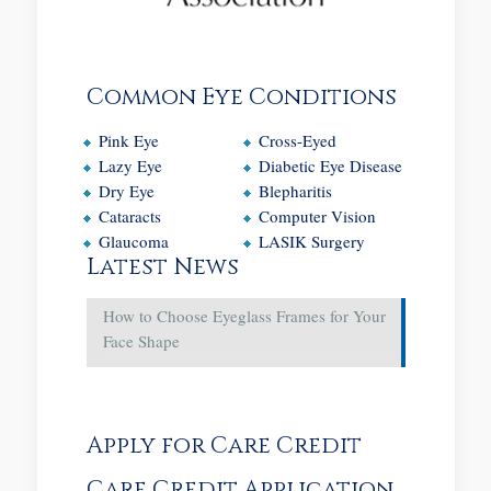
Common Eye Conditions
Pink Eye
Cross-Eyed
Lazy Eye
Diabetic Eye Disease
Dry Eye
Blepharitis
Cataracts
Computer Vision
Glaucoma
LASIK Surgery
Latest News
How to Choose Eyeglass Frames for Your
Face Shape
Apply for Care Credit
Care Credit Application