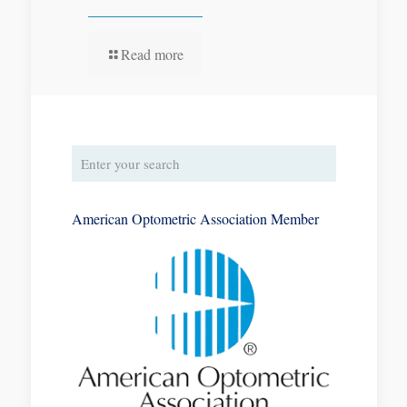
Read more
American Optometric Association Member