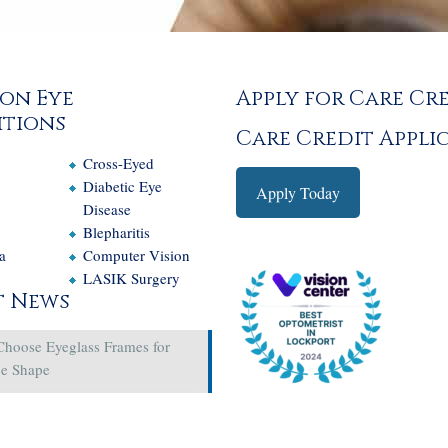
on Eye
Apply for Care Cr
tions
Care Credit Appli
Cross-Eyed
e
Diabetic Eye
Apply Today
Disease
Blepharitis
a
Computer Vision
LASIK Surgery
t News
Choose Eyeglass Frames for
ce Shape