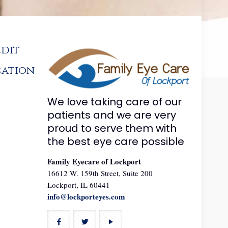
edit
cation
We love taking care of our
patients and we are very
proud to serve them with
the best eye care possible
Family Eyecare of Lockport
16612 W. 159th Street, Suite 200
Lockport, IL 60441
info@lockporteyes.com