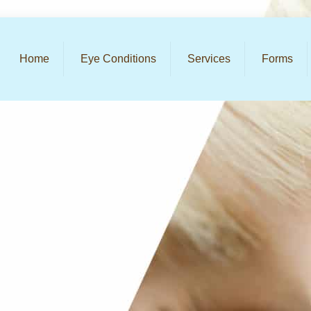
Home
Eye Conditions
Services
Forms