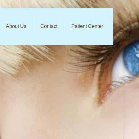
About Us
Contact
Patient Center