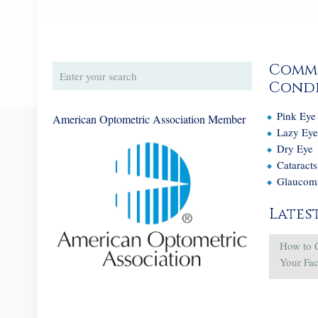
Comm
Condi
Pink Eye
American Optometric Association Member
Lazy Ey
Dry Eye
Cataracts
Glaucom
Lates
How to 
Your Fa