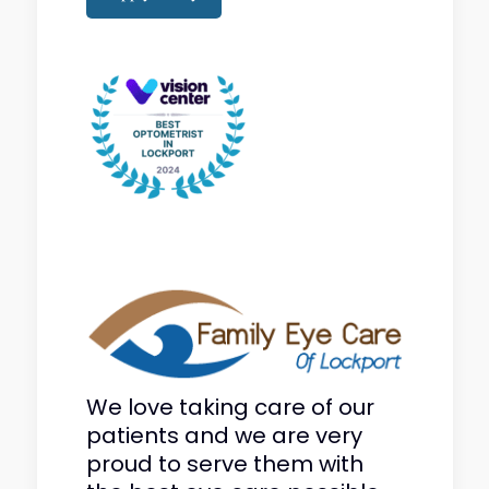
We love taking care of our
patients and we are very
proud to serve them with