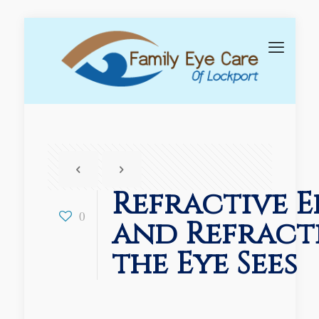
Refractive E
0
and Refract
the Eye Sees