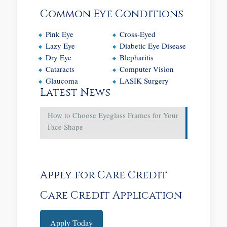
Common Eye Conditions
Pink Eye
Cross-Eyed
Lazy Eye
Diabetic Eye Disease
Dry Eye
Blepharitis
Cataracts
Computer Vision
Glaucoma
LASIK Surgery
Latest News
How to Choose Eyeglass Frames for Your
Face Shape
Apply for Care Credit
Care Credit Application
Apply Today