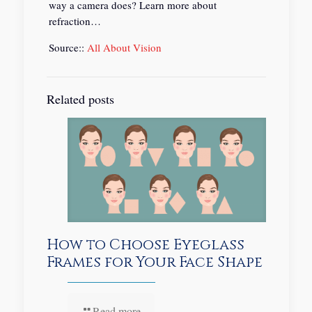
way a camera does? Learn more about
refraction…
Source::
All About Vision
Related posts
How to Choose Eyeglass
Frames for Your Face Shape
Read more