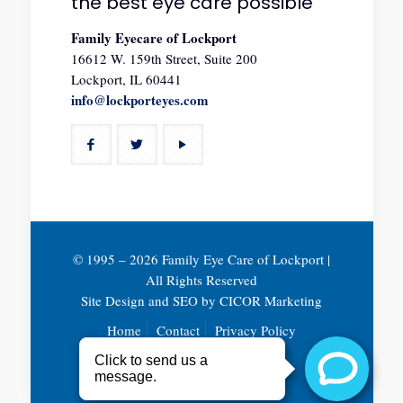
the best eye care possible
Family Eyecare of Lockport
16612 W. 159th Street, Suite 200
Lockport, IL 60441
info@lockporteyes.com
© 1995 –
2026 Family Eye Care of Lockport |
All Rights Reserved
Site Design and SEO by
CICOR Marketing
Home
Contact
Privacy Policy