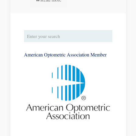
American Optometric Association Member