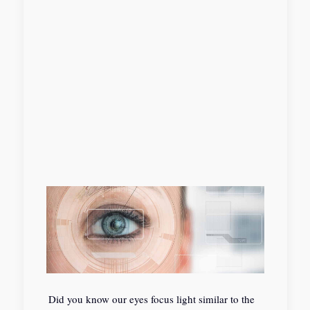
Did you know our eyes focus light similar to the