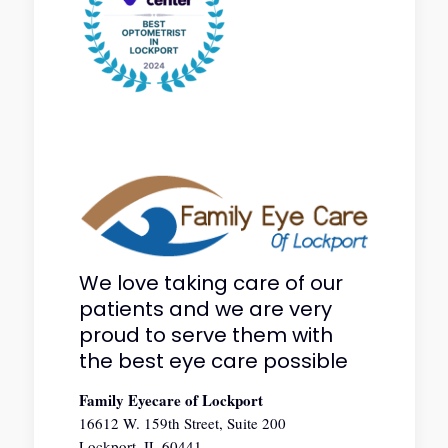
We love taking care of our
patients and we are very
proud to serve them with
the best eye care possible
Family Eyecare of Lockport
16612 W. 159th Street, Suite 200
Lockport, IL 60441