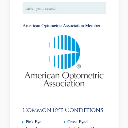
American Optometric Association Member
Common Eye Conditions
Pink Eye
Cross-Eyed
Lazy Eye
Diabetic Eye Disease