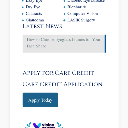
Dry Eye
Blepharitis
Cataracts
Computer Vision
Glaucoma
LASIK Surgery
Latest News
How to Choose Eyeglass Frames for Your
Face Shape
Apply for Care Credit
Care Credit Application
Apply Today