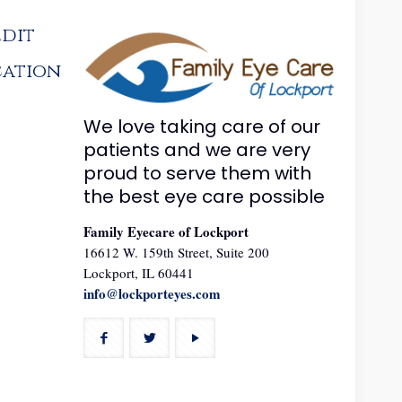
edit
cation
We love taking care of our
patients and we are very
proud to serve them with
the best eye care possible
Family Eyecare of Lockport
16612 W. 159th Street, Suite 200
Lockport, IL 60441
info@lockporteyes.com