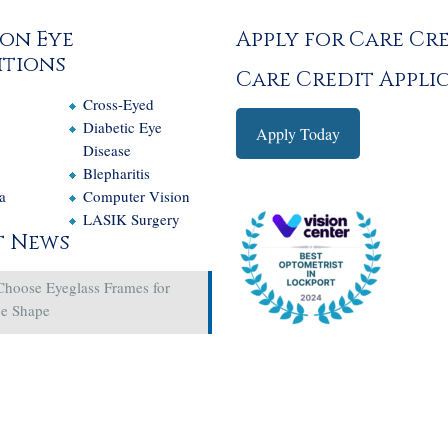
on Eye
Apply for Care Cr
tions
Care Credit Appli
Cross-Eyed
e
Diabetic Eye
Apply Today
Disease
Blepharitis
a
Computer Vision
LASIK Surgery
t News
Choose Eyeglass Frames for
ce Shape