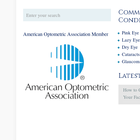
Comm
Condi
Pink Eye
American Optometric Association Member
Lazy Ey
Dry Eye
Cataracts
Glaucom
Lates
How to 
Your Fa