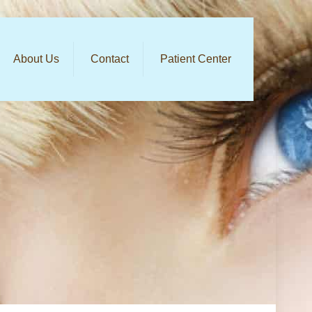
About Us
Contact
Patient Center