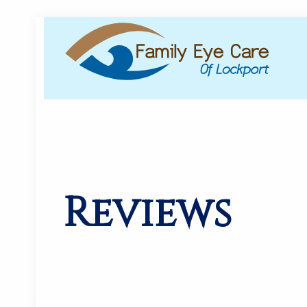
Reviews