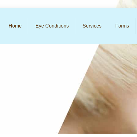
Home
Eye Conditions
Services
Forms