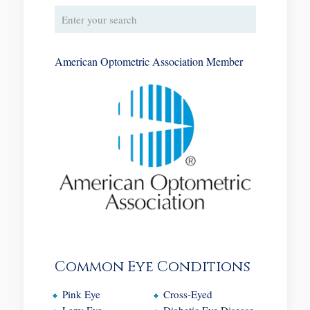
American Optometric Association Member
Common Eye Conditions
Pink Eye
Cross-Eyed
Lazy Eye
Diabetic Eye Disease