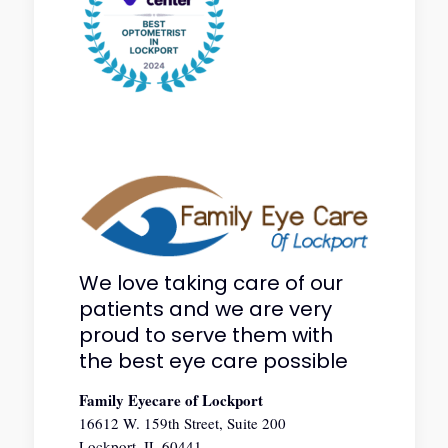
We love taking care of our
patients and we are very
proud to serve them with
the best eye care possible
Family Eyecare of Lockport
16612 W. 159th Street, Suite 200
Lockport, IL 60441