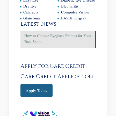
Dry Eye
Blepharitis
Cataracts
Computer Vision
Glaucoma
LASIK Surgery
Latest News
How to Choose Eyeglass Frames for Your
Face Shape
Apply for Care Credit
Care Credit Application
Apply Today