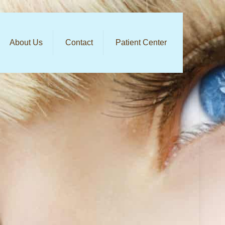
About Us
Contact
Patient Center