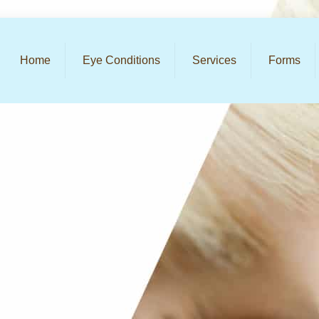
Home
Eye Conditions
Services
Forms