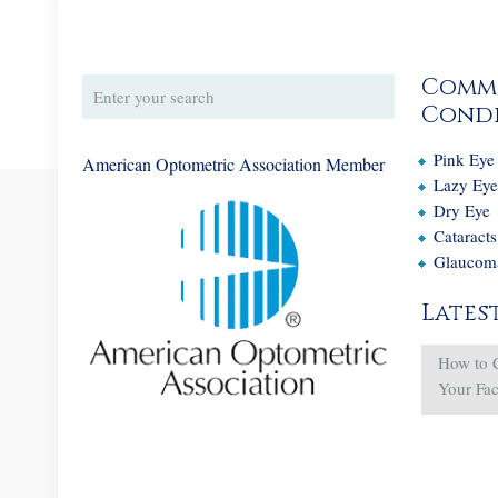
Comm
Condi
Pink Eye
American Optometric Association Member
Lazy Ey
Dry Eye
Cataracts
Glaucom
Lates
How to 
Your Fa