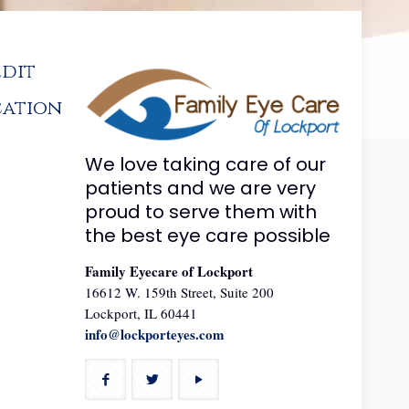
edit
cation
We love taking care of our
patients and we are very
proud to serve them with
the best eye care possible
Family Eyecare of Lockport
16612 W. 159th Street, Suite 200
Lockport, IL 60441
info@lockporteyes.com