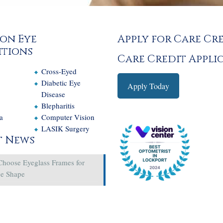
on Eye
Apply for Care Cr
tions
Care Credit Appli
Cross-Eyed
e
Diabetic Eye
Apply Today
Disease
Blepharitis
a
Computer Vision
LASIK Surgery
t News
Choose Eyeglass Frames for
ce Shape