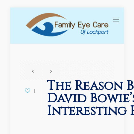
The Reason 
1
David Bowie’
Interesting 