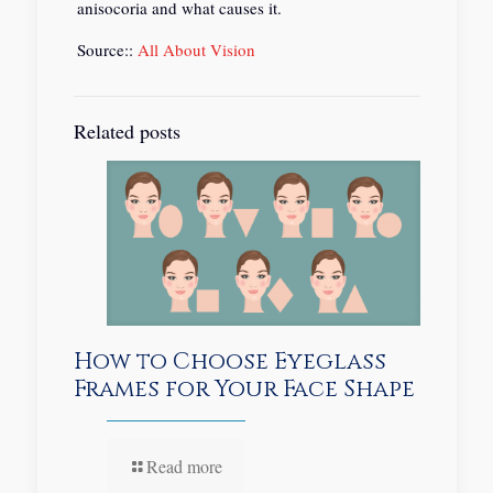
anisocoria and what causes it.
Source::
All About Vision
Related posts
How to Choose Eyeglass
Frames for Your Face Shape
Read more