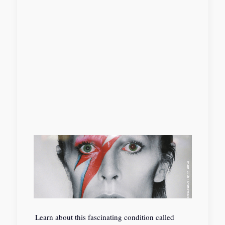
Learn about this fascinating condition called