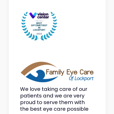
We love taking care of our
patients and we are very
proud to serve them with
the best eye care possible