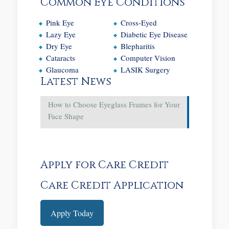
Common Eye Conditions
Pink Eye
Cross-Eyed
Lazy Eye
Diabetic Eye Disease
Dry Eye
Blepharitis
Cataracts
Computer Vision
Glaucoma
LASIK Surgery
Latest News
How to Choose Eyeglass Frames for Your
Face Shape
Apply for Care Credit
Care Credit Application
Apply Today