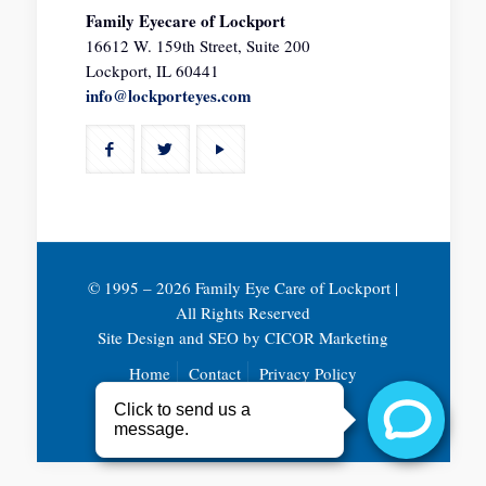
Family Eyecare of Lockport
16612 W. 159th Street, Suite 200
Lockport, IL 60441
info@lockporteyes.com
© 1995 –
2026 Family Eye Care of Lockport |
All Rights Reserved
Site Design and SEO by
CICOR Marketing
Home
Contact
Privacy Policy