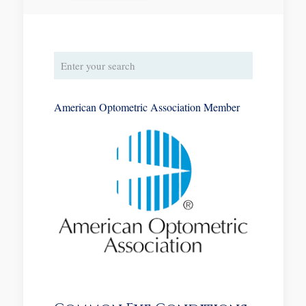
American Optometric Association Member