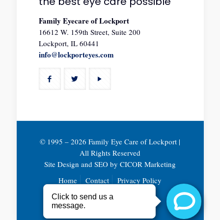
the best eye care possible
Family Eyecare of Lockport
16612 W. 159th Street, Suite 200
Lockport, IL 60441
info@lockporteyes.com
© 1995 –
2026 Family Eye Care of Lockport |
All Rights Reserved
Site Design and SEO by
CICOR Marketing
Home
Contact
Privacy Policy