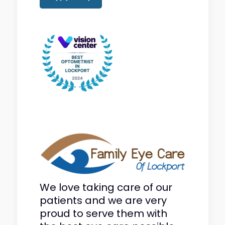
We love taking care of our
patients and we are very
proud to serve them with