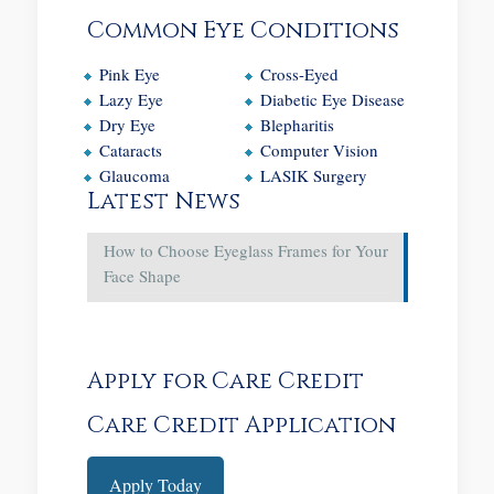
Common Eye Conditions
Pink Eye
Cross-Eyed
Lazy Eye
Diabetic Eye Disease
Dry Eye
Blepharitis
Cataracts
Computer Vision
Glaucoma
LASIK Surgery
Latest News
How to Choose Eyeglass Frames for Your
Face Shape
Apply for Care Credit
Care Credit Application
Apply Today