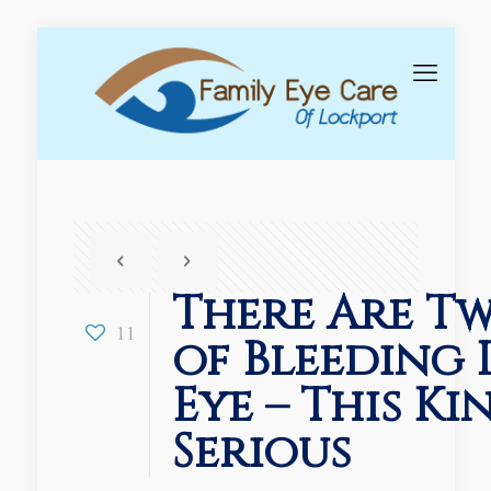
There Are Tw
11
of Bleeding 
Eye – This Ki
Serious