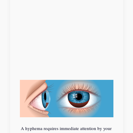
A hyphema requires immediate attention by your