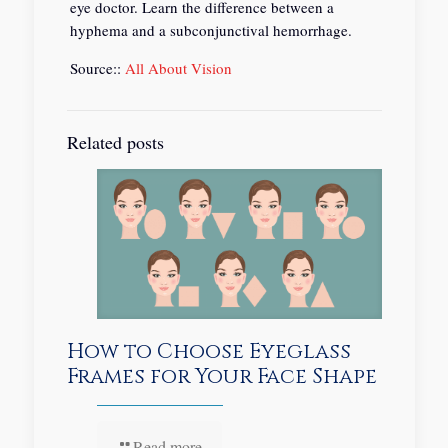
eye doctor. Learn the difference between a
hyphema and a subconjunctival hemorrhage.
Source::
All About Vision
Related posts
How to Choose Eyeglass
Frames for Your Face Shape
Read more