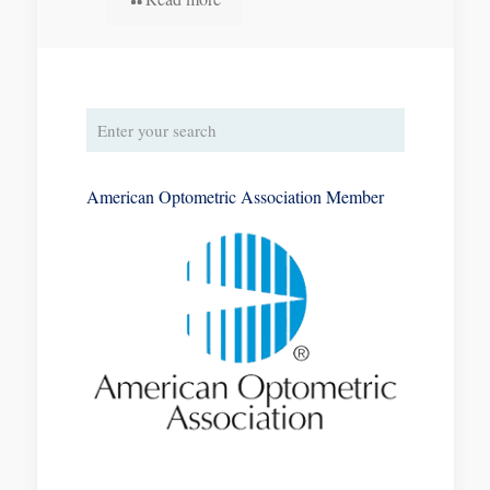
American Optometric Association Member