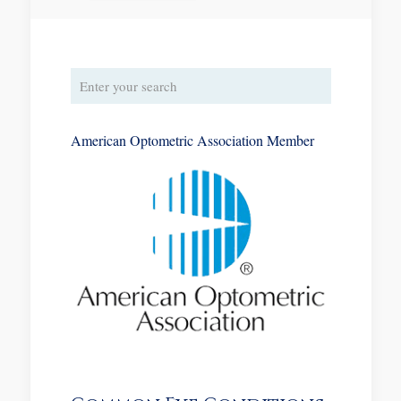
American Optometric Association Member