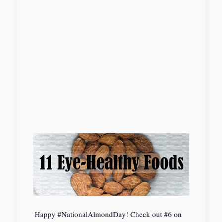
Happy #NationalAlmondDay! Check out #6 on