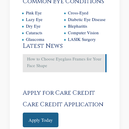
Common Eye Conditions
Pink Eye
Cross-Eyed
Lazy Eye
Diabetic Eye Disease
Dry Eye
Blepharitis
Cataracts
Computer Vision
Glaucoma
LASIK Surgery
Latest News
How to Choose Eyeglass Frames for Your
Face Shape
Apply for Care Credit
Care Credit Application
Apply Today