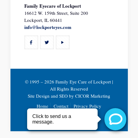
Family Eyecare of Lockport
16612 W. 159th Street, Suite 200
Lockport, IL 60441
info@lockporteyes.com
© 1995 –
2026 Family Eye Care of Lockport |
All Rights Reserved
Site Design and SEO by
CICOR Marketing
Home
Contact
Privacy Policy