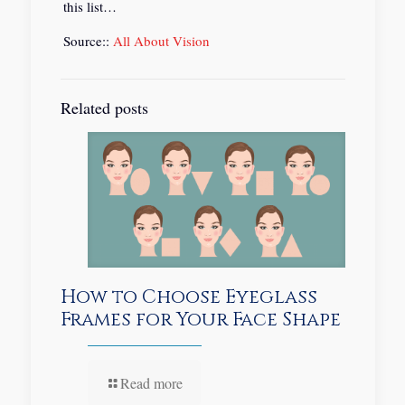
this list…
Source::
All About Vision
Related posts
How to Choose Eyeglass
Frames for Your Face Shape
Read more