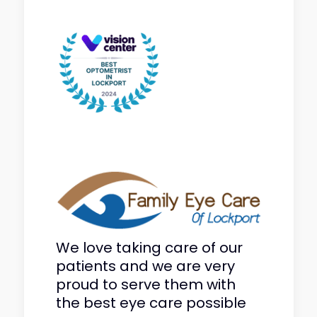
We love taking care of our
patients and we are very
proud to serve them with
the best eye care possible