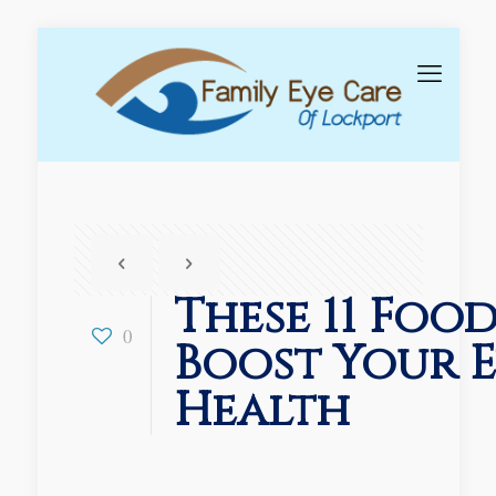
These 11 Foo
0
Boost Your 
Health