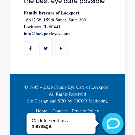
the best eye care possible
Family Eyecare of Lockport
16612 W. 159th Street, Suite 200
Lockport, IL 60441
info@lockporteyes.com
© 1995 –
2026 Family Eye Care of Lockport |
All Rights Reserved
Site Design and SEO by
CICOR Marketing
Home
Contact
Privacy Policy