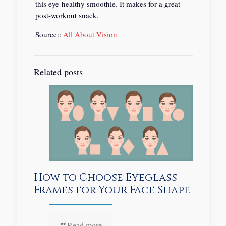
this eye-healthy smoothie. It makes for a great
post-workout snack.
Source::
All About Vision
Related posts
How to Choose Eyeglass
Frames for Your Face Shape
Read more