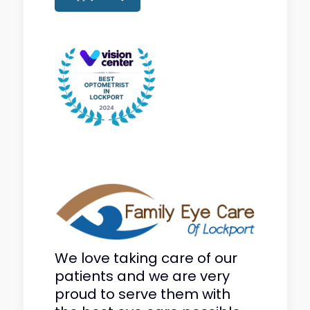
We love taking care of our
patients and we are very
proud to serve them with