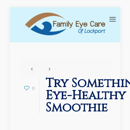
Try Somethi
0
Eye-Healthy
Smoothie