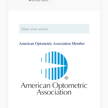
American Optometric Association Member