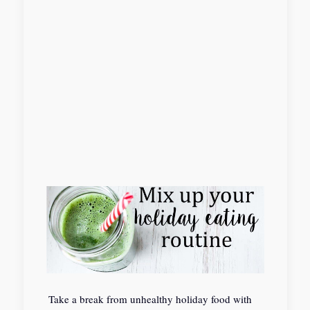
Take a break from unhealthy holiday food with