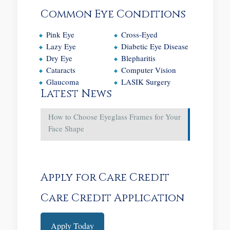
Common Eye Conditions
Pink Eye
Cross-Eyed
Lazy Eye
Diabetic Eye Disease
Dry Eye
Blepharitis
Cataracts
Computer Vision
Glaucoma
LASIK Surgery
Latest News
How to Choose Eyeglass Frames for Your
Face Shape
Apply for Care Credit
Care Credit Application
Apply Today