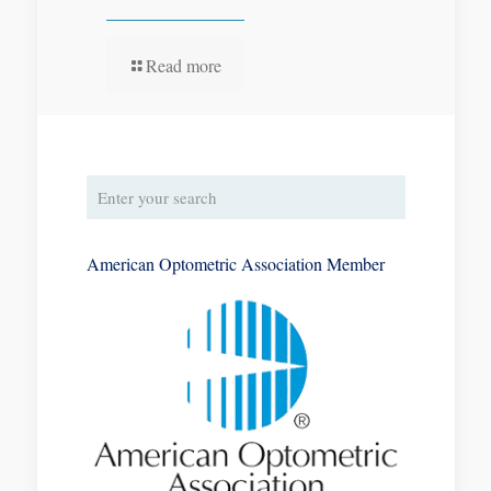
Read more
American Optometric Association Member