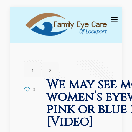
We may see 
0
women’s eye
pink or blue 
[Video]