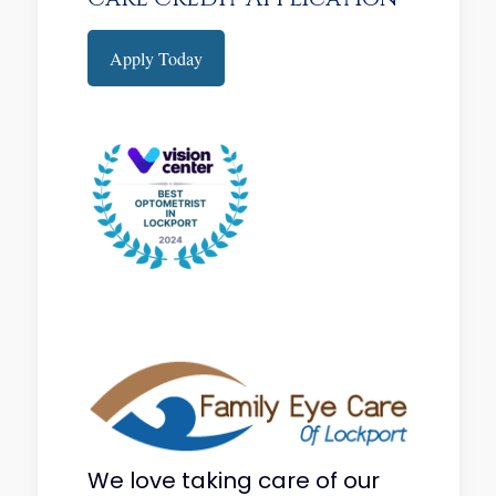
Apply Today
We love taking care of our