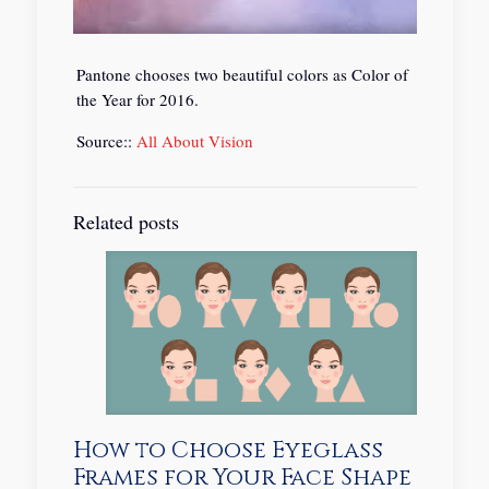
Pantone chooses two beautiful colors as Color of
the Year for 2016.
Source::
All About Vision
Related posts
How to Choose Eyeglass
Frames for Your Face Shape