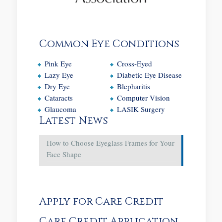
Common Eye Conditions
Pink Eye
Cross-Eyed
Lazy Eye
Diabetic Eye Disease
Dry Eye
Blepharitis
Cataracts
Computer Vision
Glaucoma
LASIK Surgery
Latest News
How to Choose Eyeglass Frames for Your
Face Shape
Apply for Care Credit
Care Credit Application