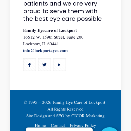
patients and we are very
proud to serve them with
the best eye care possible
Family Eyecare of Lockport
16612 W. 159th Street, Suite 200
Lockport, IL 60441
info@lockporteyes.com
© 1995 –
2026 Family Eye Care of Lockport |
All Rights Reserved
Site Design and SEO by
CICOR Marketing
Home
Contact
Privacy Policy