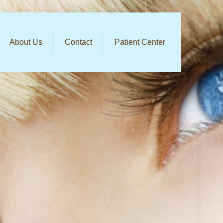
About Us
Contact
Patient Center