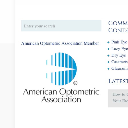
Comm
Condi
Pink Eye
American Optometric Association Member
Lazy Ey
Dry Eye
Cataracts
Glaucom
Lates
How to 
Your Fa