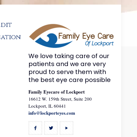
edit
cation
We love taking care of our
patients and we are very
proud to serve them with
the best eye care possible
Family Eyecare of Lockport
16612 W. 159th Street, Suite 200
Lockport, IL 60441
info@lockporteyes.com