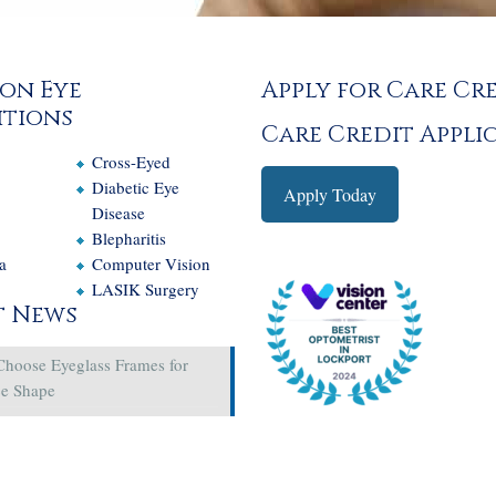
on Eye
Apply for Care Cr
tions
Care Credit Appli
Cross-Eyed
e
Diabetic Eye
Apply Today
Disease
Blepharitis
a
Computer Vision
LASIK Surgery
t News
Choose Eyeglass Frames for
ce Shape