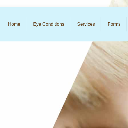
Home
Eye Conditions
Services
Forms