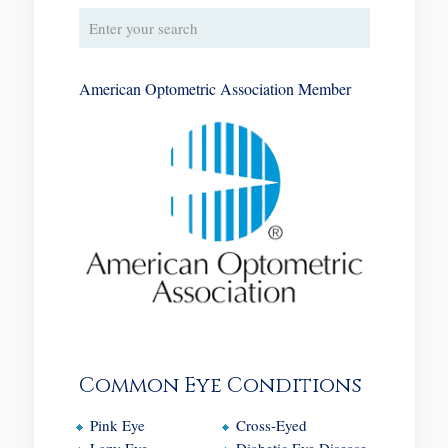
American Optometric Association Member
Common Eye Conditions
Pink Eye
Cross-Eyed
Lazy Eye
Diabetic Eye Disease