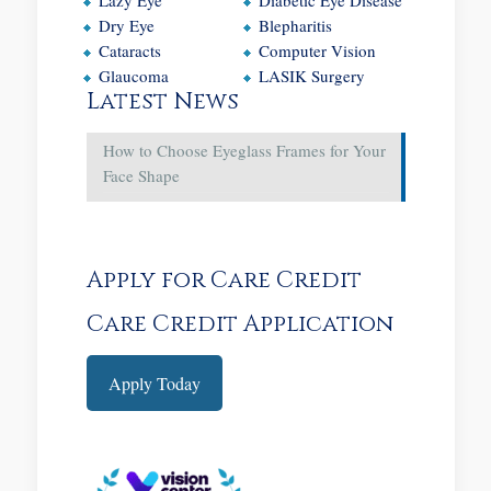
Dry Eye
Blepharitis
Cataracts
Computer Vision
Glaucoma
LASIK Surgery
Latest News
How to Choose Eyeglass Frames for Your
Face Shape
Apply for Care Credit
Care Credit Application
Apply Today