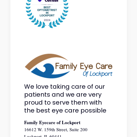
We love taking care of our
patients and we are very
proud to serve them with
the best eye care possible
Family Eyecare of Lockport
16612 W. 159th Street, Suite 200
Lockport, IL 60441