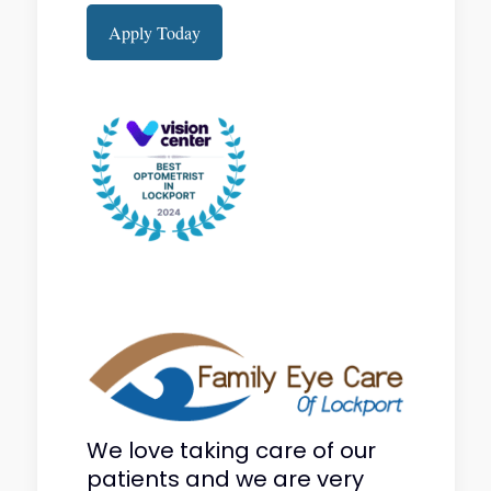
Apply Today
We love taking care of our
patients and we are very