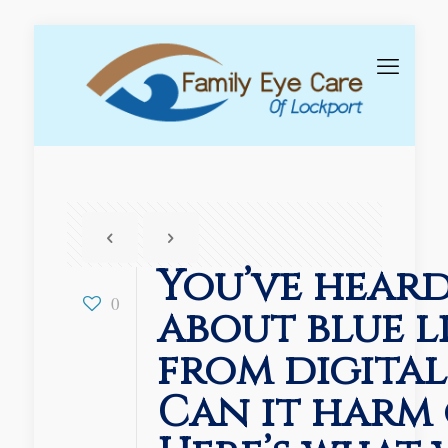
You’ve heard
0
about blue l
from digital
Can it harm 