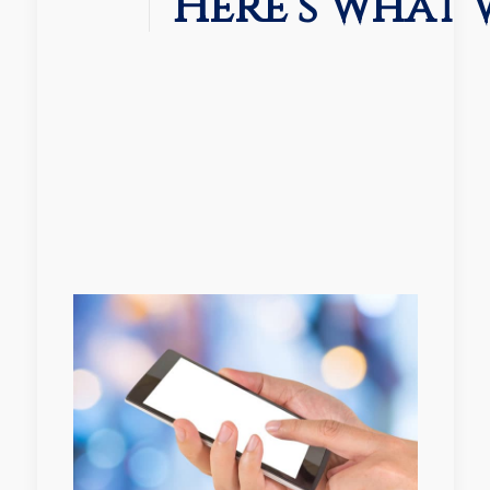
Here’s what 