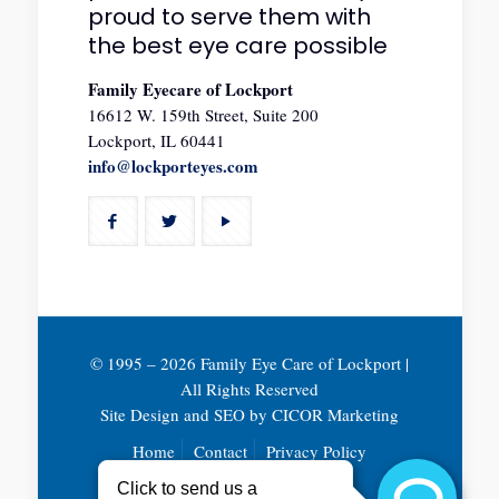
proud to serve them with
the best eye care possible
Family Eyecare of Lockport
16612 W. 159th Street, Suite 200
Lockport, IL 60441
info@lockporteyes.com
© 1995 –
2026 Family Eye Care of Lockport |
All Rights Reserved
Site Design and SEO by
CICOR Marketing
Home
Contact
Privacy Policy