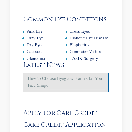
Common Eye Conditions
Pink Eye
Cross-Eyed
Lazy Eye
Diabetic Eye Disease
Dry Eye
Blepharitis
Cataracts
Computer Vision
Glaucoma
LASIK Surgery
Latest News
How to Choose Eyeglass Frames for Your
Face Shape
Apply for Care Credit
Care Credit Application