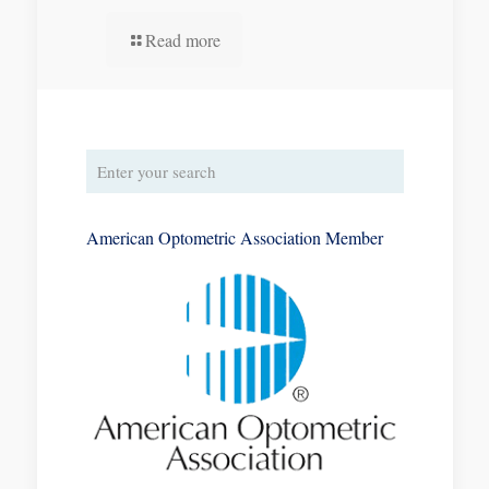
Read more
American Optometric Association Member