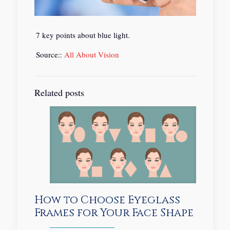
7 key points about blue light.
Source::
All About Vision
Related posts
How to Choose Eyeglass
Frames for Your Face Shape