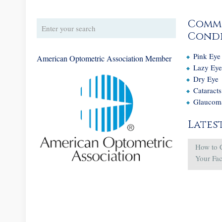
Comm
Condi
Pink Eye
American Optometric Association Member
Lazy Ey
Dry Eye
Cataracts
Glaucom
Lates
How to 
Your Fa