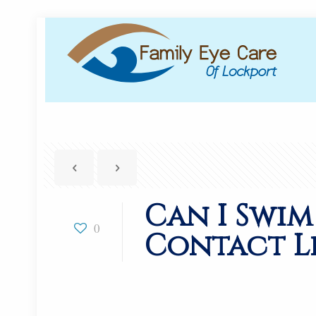
Can I Swim
0
Contact Le