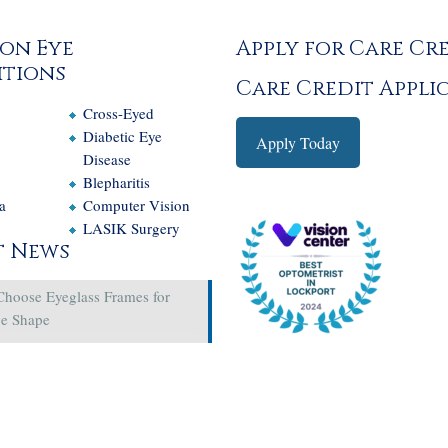
on Eye
Apply for Care Cr
tions
Care Credit Appli
Cross-Eyed
e
Diabetic Eye
Apply Today
Disease
Blepharitis
a
Computer Vision
LASIK Surgery
t News
Choose Eyeglass Frames for
ce Shape