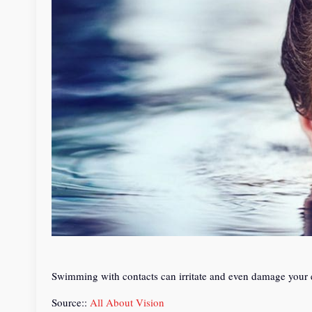
Swimming with contacts can irritate and even damage your 
Source::
All About Vision