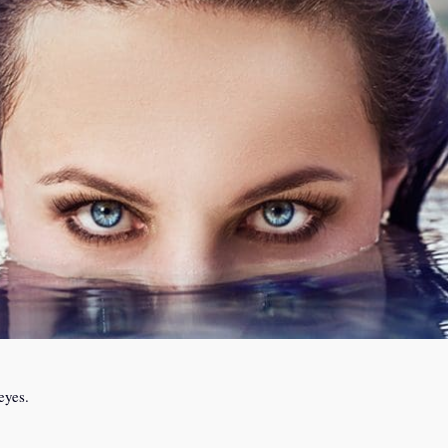
eyes.