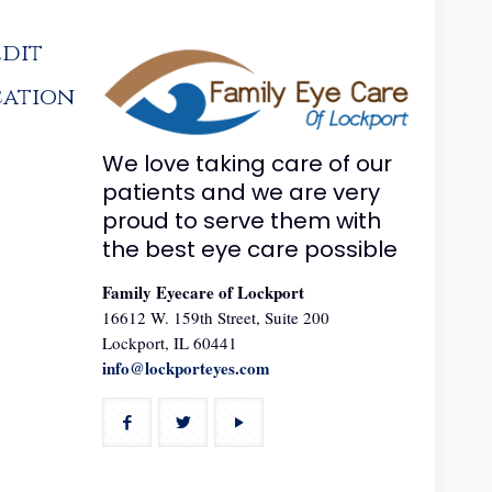
edit
cation
We love taking care of our
patients and we are very
proud to serve them with
the best eye care possible
Family Eyecare of Lockport
16612 W. 159th Street, Suite 200
Lockport, IL 60441
info@lockporteyes.com