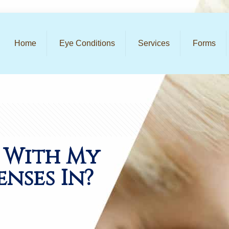
Home
Eye Conditions
Services
Forms
 With My
nses In?