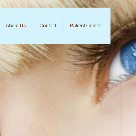
About Us
Contact
Patient Center