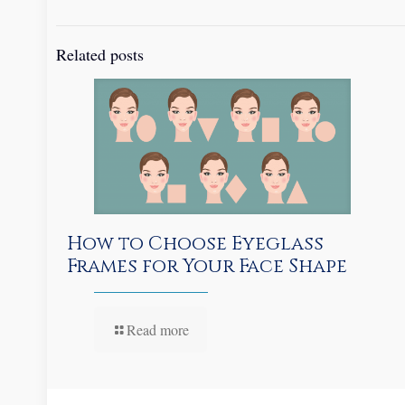
Related posts
How to Choose Eyeglass
Frames for Your Face Shape
Read more