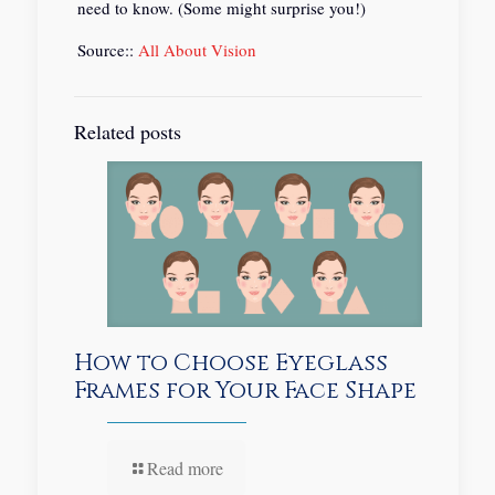
need to know. (Some might surprise you!)
Source::
All About Vision
Related posts
How to Choose Eyeglass
Frames for Your Face Shape
Read more