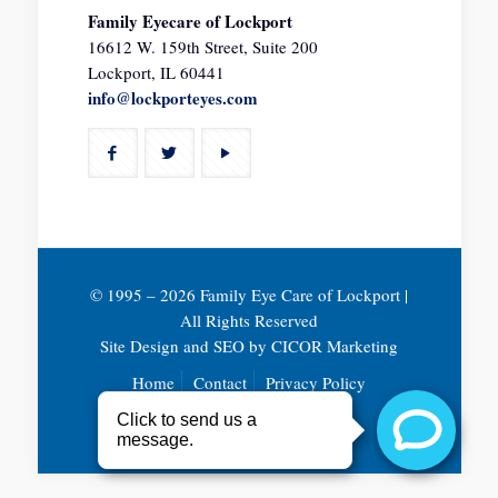
Family Eyecare of Lockport
16612 W. 159th Street, Suite 200
Lockport, IL 60441
info@lockporteyes.com
© 1995 –
2026 Family Eye Care of Lockport |
All Rights Reserved
Site Design and SEO by
CICOR Marketing
Home
Contact
Privacy Policy