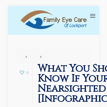
What You Sh
0
Know If Your
Nearsighted
[Infographic