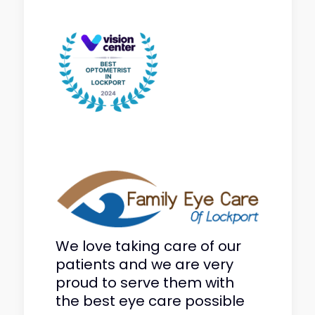
We love taking care of our
patients and we are very
proud to serve them with
the best eye care possible