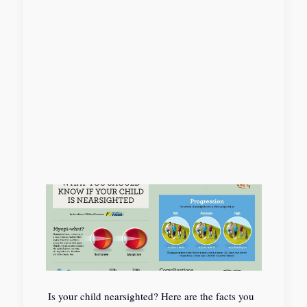
Is your child nearsighted? Here are the facts you