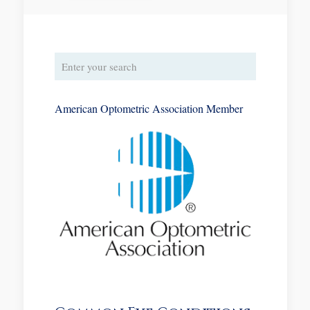
American Optometric Association Member