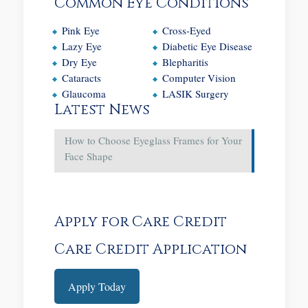
Common Eye Conditions
Pink Eye
Cross-Eyed
Lazy Eye
Diabetic Eye Disease
Dry Eye
Blepharitis
Cataracts
Computer Vision
Glaucoma
LASIK Surgery
Latest News
How to Choose Eyeglass Frames for Your
Face Shape
Apply for Care Credit
Care Credit Application
Apply Today