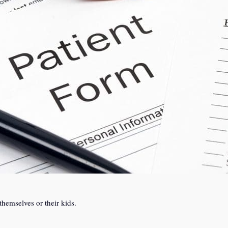
themselves or their kids.