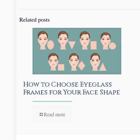
Related posts
How to Choose Eyeglass
Frames for Your Face Shape
Read more