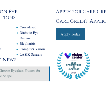
on Eye
Apply for Care Cr
tions
Care Credit Appli
Cross-Eyed
e
Diabetic Eye
Apply Today
Disease
Blepharitis
a
Computer Vision
LASIK Surgery
t News
Choose Eyeglass Frames for
ce Shape