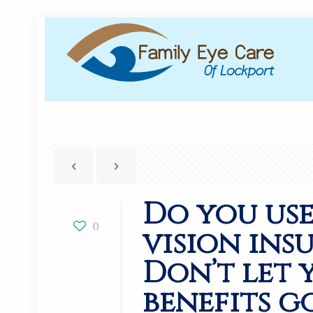
Do you us
0
vision ins
Don’t let 
benefits g