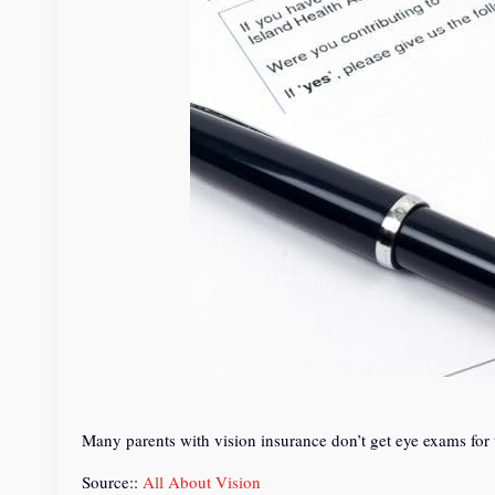
Many parents with vision insurance don’t get eye exams for 
Source::
All About Vision