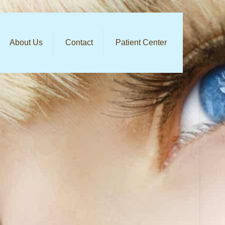
About Us
Contact
Patient Center