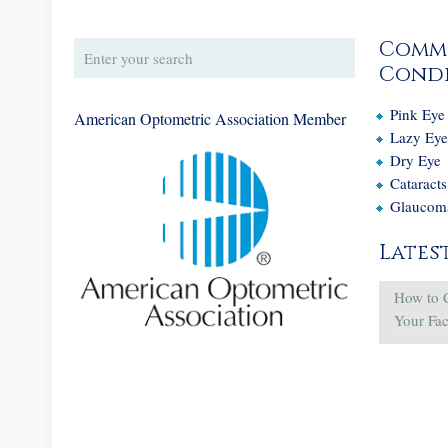
Comm
Condi
Pink Eye
American Optometric Association Member
Lazy Ey
Dry Eye
Cataracts
Glaucom
Lates
How to 
Your Fa