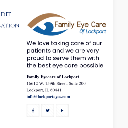
edit
cation
We love taking care of our
patients and we are very
proud to serve them with
the best eye care possible
Family Eyecare of Lockport
16612 W. 159th Street, Suite 200
Lockport, IL 60441
info@lockporteyes.com