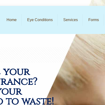
Home
Eye Conditions
Services
Forms
e your
urance?
your
o to waste!