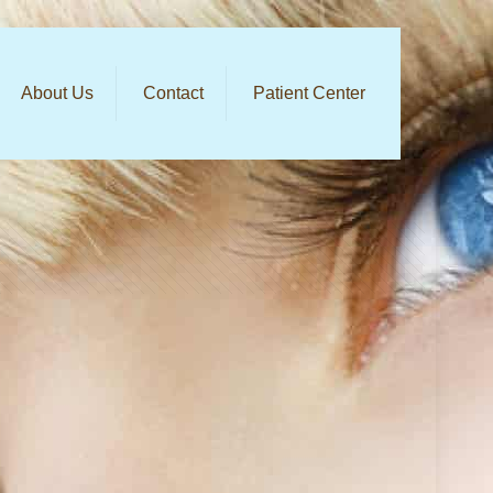
About Us
Contact
Patient Center