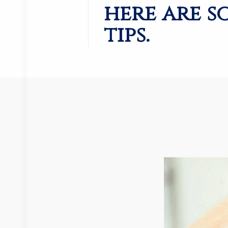
here are s
tips.