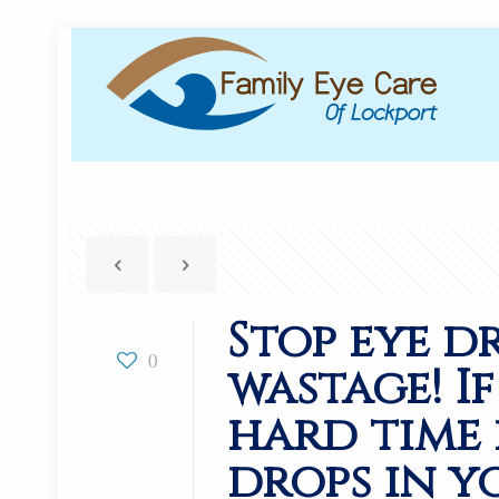
Stop eye d
0
wastage! I
hard time
drops in y