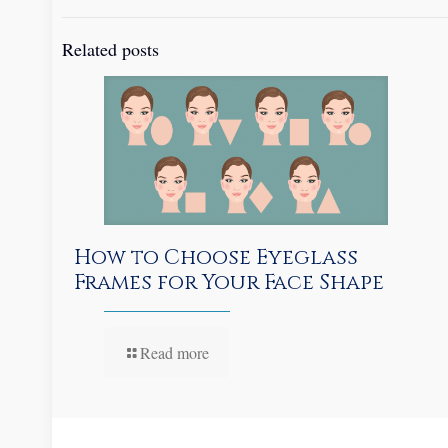
Related posts
How to Choose Eyeglass
Frames for Your Face Shape
Read more