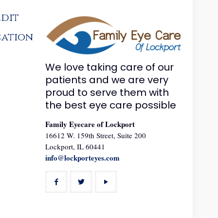
edit
cation
We love taking care of our
patients and we are very
proud to serve them with
the best eye care possible
Family Eyecare of Lockport
16612 W. 159th Street, Suite 200
Lockport, IL 60441
info@lockporteyes.com