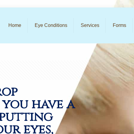
Home
Eye Conditions
Services
Forms
rop
f you have a
 putting
our eyes,