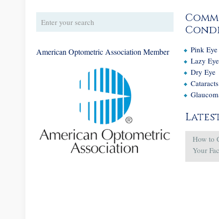
Comm
Condi
Pink Eye
American Optometric Association Member
Lazy Ey
Dry Eye
Cataracts
Glaucom
Lates
How to 
Your Fa