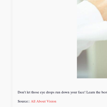
Don’t let those eye drops run down your face! Learn the bes
Source::
All About Vision