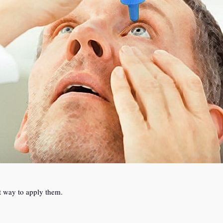
t way to apply them.