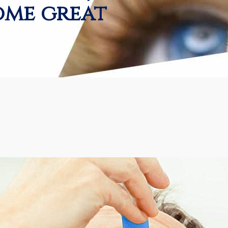
ome great