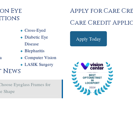
on Eye
Apply for Care Cr
tions
Care Credit Appli
Cross-Eyed
e
Diabetic Eye
Apply Today
Disease
Blepharitis
a
Computer Vision
LASIK Surgery
t News
Choose Eyeglass Frames for
ce Shape