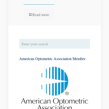
Read more
American Optometric Association Member