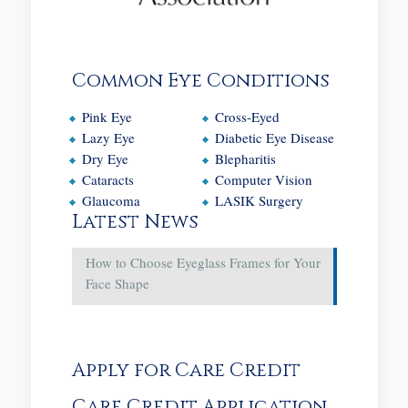
Common Eye Conditions
Pink Eye
Cross-Eyed
Lazy Eye
Diabetic Eye Disease
Dry Eye
Blepharitis
Cataracts
Computer Vision
Glaucoma
LASIK Surgery
Latest News
How to Choose Eyeglass Frames for Your
Face Shape
Apply for Care Credit
Care Credit Application