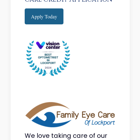
Apply Today
We love taking care of our