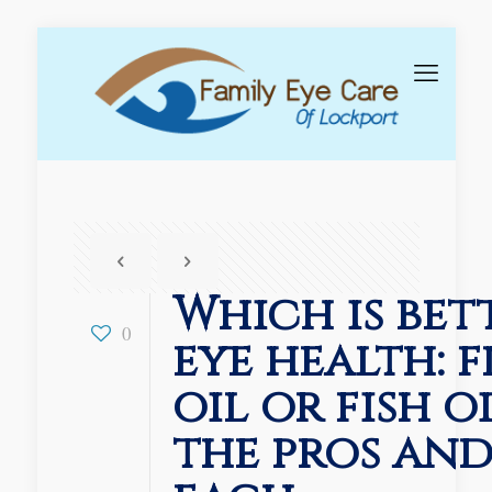
Which is bet
0
eye health: 
oil or fish o
the pros and