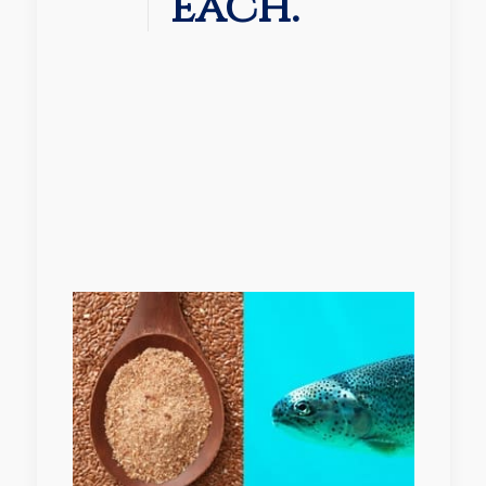
each.