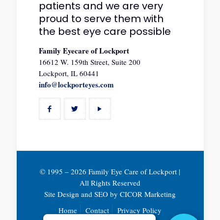
patients and we are very
proud to serve them with
the best eye care possible
Family Eyecare of Lockport
16612 W. 159th Street, Suite 200
Lockport, IL 60441
info@lockporteyes.com
© 1995 –
2026 Family Eye Care of Lockport |
All Rights Reserved
Site Design and SEO by
CICOR Marketing
Home
Contact
Privacy Policy