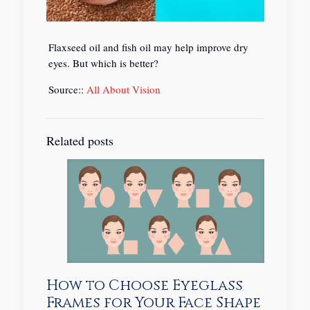
Flaxseed oil and fish oil may help improve dry
eyes. But which is better?
Source::
All About Vision
Related posts
How to Choose Eyeglass
Frames for Your Face Shape