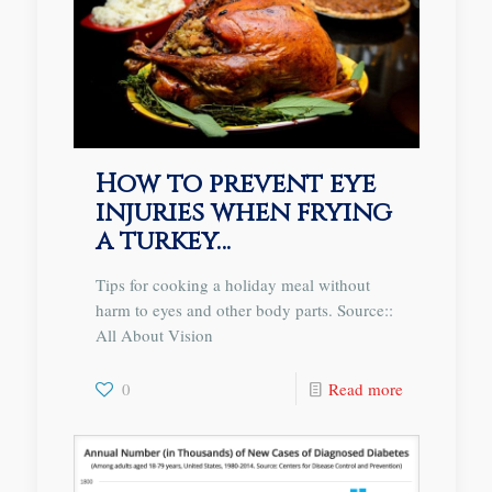
How to prevent eye
injuries when frying
a turkey…
Tips for cooking a holiday meal without
harm to eyes and other body parts. Source::
All About Vision
0
Read more