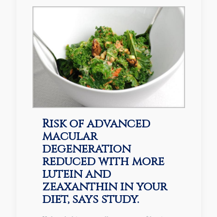
Risk of advanced
macular
degeneration
reduced with more
lutein and
zeaxanthin in your
diet, says study.