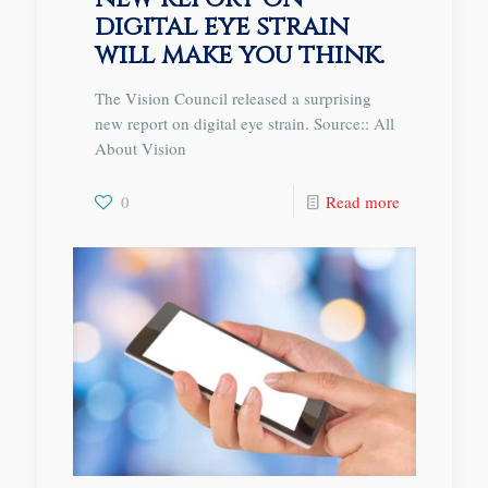
digital eye strain
will make you think.
The Vision Council released a surprising
new report on digital eye strain. Source:: All
About Vision
0
Read more