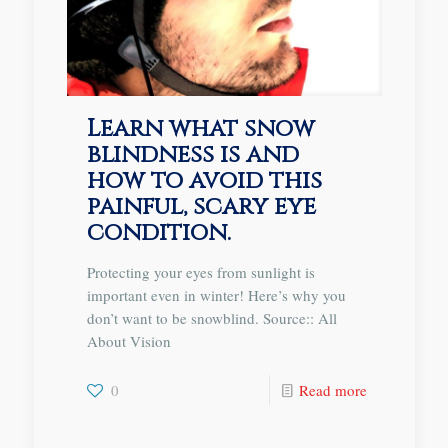
Learn what snow
blindness is and
how to avoid this
painful, scary eye
condition.
Protecting your eyes from sunlight is
important even in winter! Here’s why you
don’t want to be snowblind. Source:: All
About Vision
0
Read more