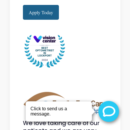
Apply Today
We love taking care of our