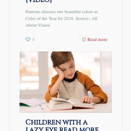
[Video]
Pantone chooses two beautiful colors as
Color of the Year for 2016. Source:: All
About Vision
0
Read more
Children with a
lazy eye read more