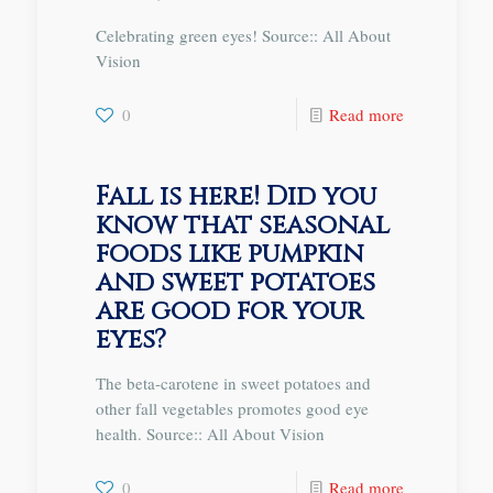
Celebrating green eyes! Source:: All About
Vision
0
Read more
Fall is here! Did you
know that seasonal
foods like pumpkin
and sweet potatoes
are good for your
eyes?
The beta-carotene in sweet potatoes and
other fall vegetables promotes good eye
health. Source:: All About Vision
0
Read more