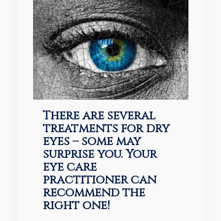
There are several
treatments for dry
eyes – some may
surprise you. Your
eye care
practitioner can
recommend the
right one!