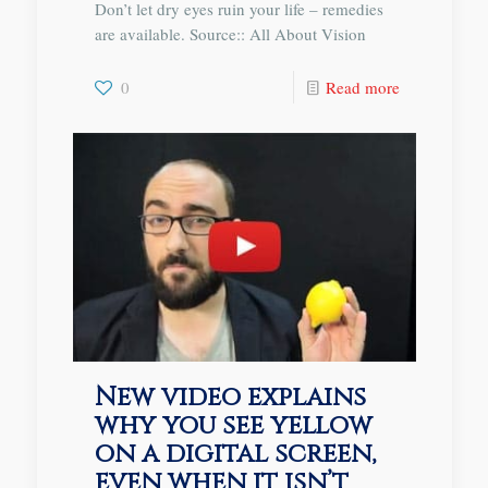
Don’t let dry eyes ruin your life – remedies
are available. Source:: All About Vision
0
Read more
New video explains
why you see yellow
on a digital screen,
even when it isn’t