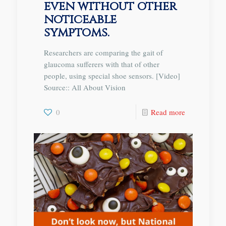
even without other
noticeable
symptoms.
Researchers are comparing the gait of
glaucoma sufferers with that of other
people, using special shoe sensors. [Video]
Source:: All About Vision
0
Read more