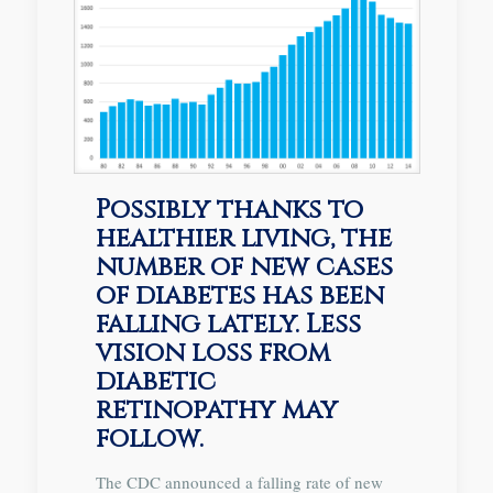
Possibly thanks to
healthier living, the
number of new cases
of diabetes has been
falling lately. Less
vision loss from
diabetic
retinopathy may
follow.
The CDC announced a falling rate of new