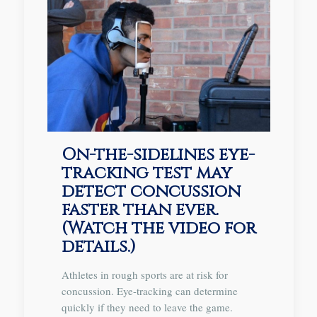
On-the-sidelines eye-
tracking test may
detect concussion
faster than ever.
(Watch the video for
details.)
Athletes in rough sports are at risk for
concussion. Eye-tracking can determine
quickly if they need to leave the game.