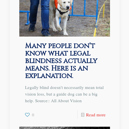
Many people don’t
know what legal
blindness actually
means. Here is an
explanation.
Legally blind doesn’t necessarily mean total
vision loss, but a guide dog can be a big
help. Source:: All About Vision
0
Read more