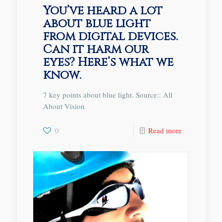
You’ve heard a lot
about blue light
from digital devices.
Can it harm our
eyes? Here’s what we
know.
7 key points about blue light. Source:: All
About Vision
0
Read more