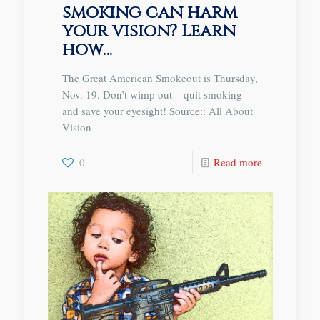
smoking can harm
your vision? Learn
how…
The Great American Smokeout is Thursday,
Nov. 19. Don’t wimp out – quit smoking
and save your eyesight! Source:: All About
Vision
0
Read more