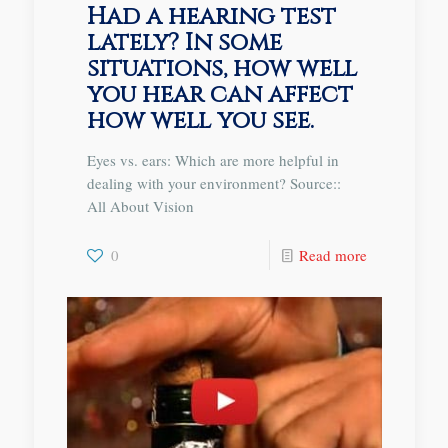
Had a hearing test
lately? In some
situations, how well
you hear can affect
how well you see.
Eyes vs. ears: Which are more helpful in
dealing with your environment? Source::
All About Vision
0
Read more