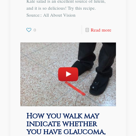
Kale salad is an excellent source of lutein,
and it is so delicious! Try this recipe.
Source:: All About Vision
0
Read more
How you walk may
indicate whether
you have glaucoma,