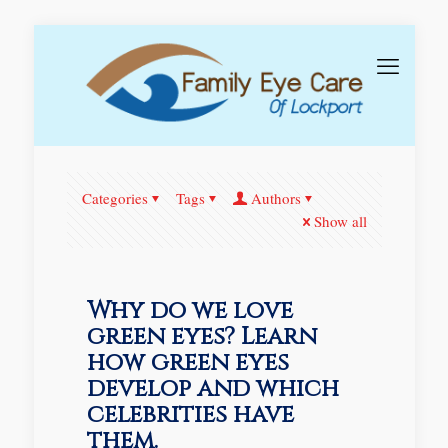
Categories
Tags
Authors
Show all
Why do we love
green eyes? Learn
how green eyes
develop and which
celebrities have
them.