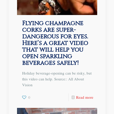
Flying champagne
corks are super-
dangerous for eyes.
Here’s a great video
that will help you
open sparkling
beverages safely!
Holiday beverage-opening can be risky, but
this video can help. Source:: All About
Vision
0
Read more