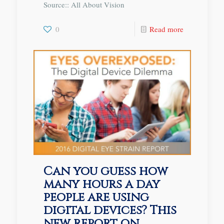
Source:: All About Vision
0
Read more
Can you guess how
many hours a day
people are using
digital devices? This
new report on