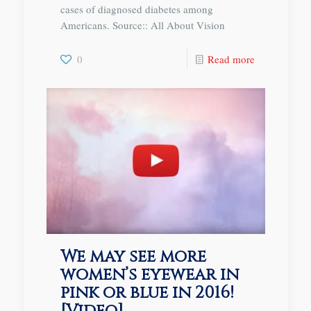
cases of diagnosed diabetes among
Americans. Source:: All About Vision
0
Read more
We may see more
women’s eyewear in
pink or blue in 2016!