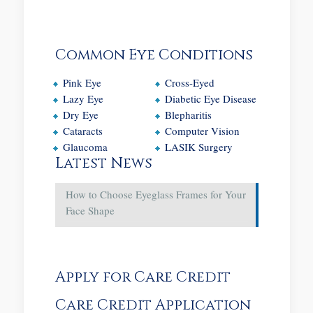
Common Eye Conditions
Pink Eye
Cross-Eyed
Lazy Eye
Diabetic Eye Disease
Dry Eye
Blepharitis
Cataracts
Computer Vision
Glaucoma
LASIK Surgery
Latest News
How to Choose Eyeglass Frames for Your
Face Shape
Apply for Care Credit
Care Credit Application