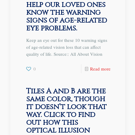
help our loved ones
know the warning
signs of age-related
eye problems.
Keep an eye out for these 10 warning signs
of age-related vision loss that can affect
quality of life. Source:: All About Vision
0
Read more
Tiles A and B are the
same color, though
it doesn’t look that
way. Click to find
out how this
optical illusion