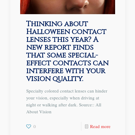
Thinking about
Halloween contact
lenses this year? A
new report finds
that some special-
effect contacts can
interfere with your
vision quality.
Specialty colored contact lenses can hinder
your vision, especially when driving at
night or walking after dark. Source:: All
About Vision
0
Read more