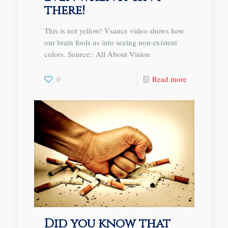
there!
This is not yellow! Vsauce video shows how
our brain fools us into seeing non-existent
colors. Source:: All About Vision
0
Read more
Did you know that