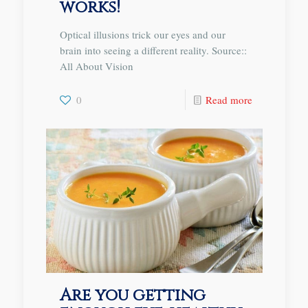
works!
Optical illusions trick our eyes and our
brain into seeing a different reality. Source::
All About Vision
0
Read more
Are you getting