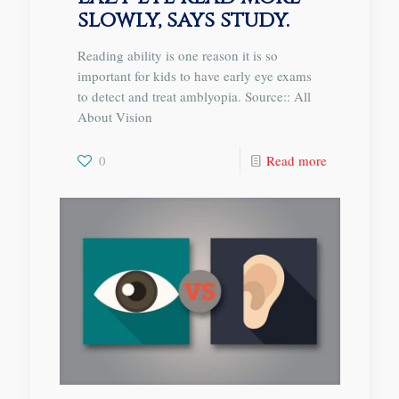
slowly, says study.
Reading ability is one reason it is so
important for kids to have early eye exams
to detect and treat amblyopia. Source:: All
About Vision
0
Read more