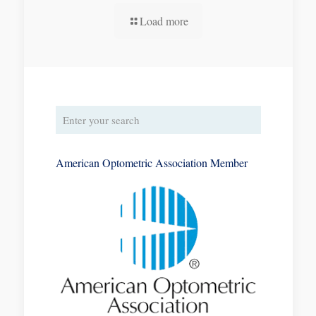
Load more
American Optometric Association Member