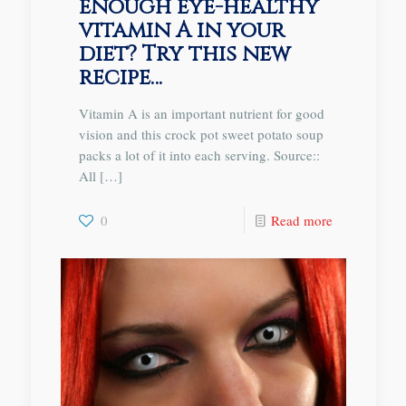
enough eye-healthy
vitamin A in your
diet? Try this new
recipe…
Vitamin A is an important nutrient for good
vision and this crock pot sweet potato soup
packs a lot of it into each serving. Source::
All
[…]
0
Read more