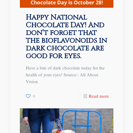
Happy National
Chocolate Day! And
don’t forget that
the bioflavonoids in
dark chocolate are
good for eyes.
Have a bite of dark chocolate today for the
health of your eyes! Source:: All About
Vision
0
Read more