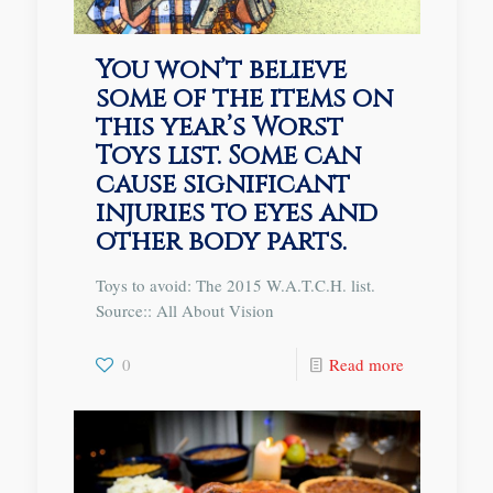
You won’t believe
some of the items on
this year’s Worst
Toys list. Some can
cause significant
injuries to eyes and
other body parts.
Toys to avoid: The 2015 W.A.T.C.H. list.
Source:: All About Vision
0
Read more