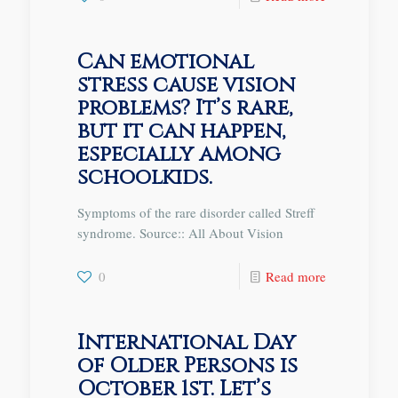
Can emotional
stress cause vision
problems? It’s rare,
but it can happen,
especially among
schoolkids.
Symptoms of the rare disorder called Streff
syndrome. Source:: All About Vision
0
Read more
International Day
of Older Persons is
October 1st. Let’s